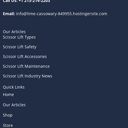
Call Us:
+1 213-214-2203
Email:
info@lime-cassowary-849955.hostingersite.com
Our Articles
Scissor Lift Types
Scissor Lift Safety
Scissor Lift Accessories
Scissor Lift Maintenance
Scissor Lift Industry News
Quick Links
Home
Our Articles
Shop
Store