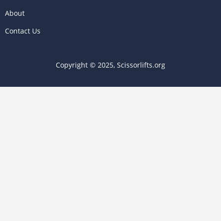
About
Contact Us
Copyright © 2025, Scissorlifts.org