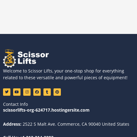
Welcome to Scissor Lifts, your one-stop shop for everything
related to these versatile and powerful pieces of equipment!
T
Y
I
F
T
P
w
o
n
a
u
i
i
u
s
c
m
n
t
t
t
e
b
t
Contact Info
t
u
a
b
l
e
e
b
g
o
r
r
scissorlifts-org-624717.hostingersite.com
r
e
r
o
e
a
k
s
m
t
Address:
2522 S Malt Ave. Commerce, CA 90040 United States