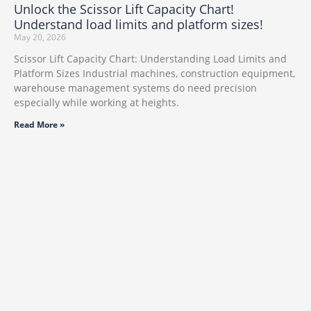
Unlock the Scissor Lift Capacity Chart!
Understand load limits and platform sizes!
May 20, 2026
Scissor Lift Capacity Chart: Understanding Load Limits and
Platform Sizes Industrial machines, construction equipment,
warehouse management systems do need precision
especially while working at heights.
Read More »