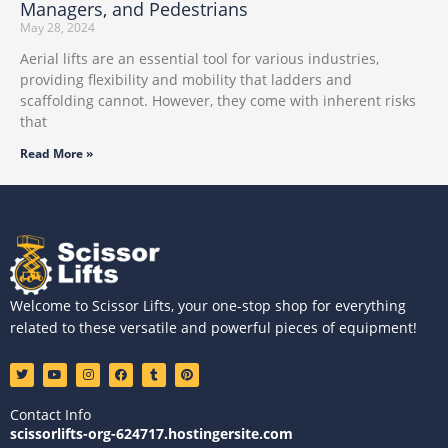
Managers, and Pedestrians
May 28, 2024
Aerial lifts are an essential tool for various industries,
providing flexibility and mobility that ladders and
scaffolding cannot. However, they come with inherent risks
that
Read More »
Welcome to Scissor Lifts, your one-stop shop for everything
related to these versatile and powerful pieces of equipment!
T
Y
I
F
T
P
w
o
n
a
u
i
i
u
s
c
m
n
t
t
t
e
b
t
Contact Info
t
u
a
b
l
e
e
b
g
o
r
r
scissorlifts-org-624717.hostingersite.com
r
e
r
o
e