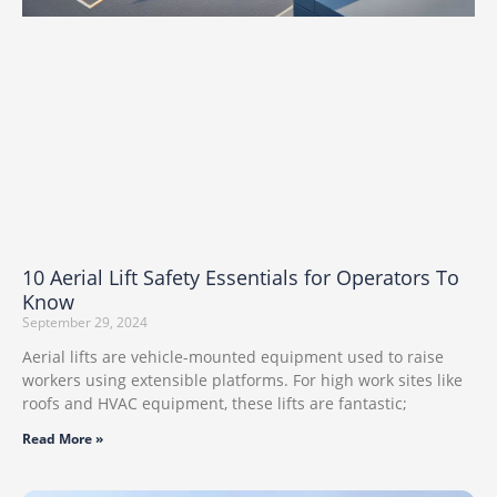
10 Aerial Lift Safety Essentials for Operators To
Know
September 29, 2024
Aerial lifts are vehicle-mounted equipment used to raise
workers using extensible platforms. For high work sites like
roofs and HVAC equipment, these lifts are fantastic;
Read More »