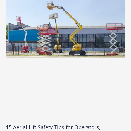
15 Aerial Lift Safety Tips for Operators,