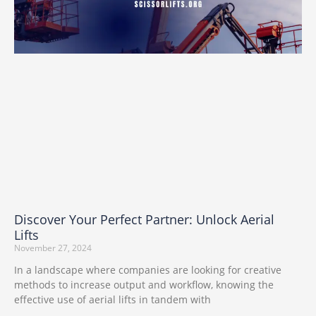
Discover Your Perfect Partner: Unlock Aerial
Lifts
November 27, 2024
In a landscape where companies are looking for creative
methods to increase output and workflow, knowing the
effective use of aerial lifts in tandem with