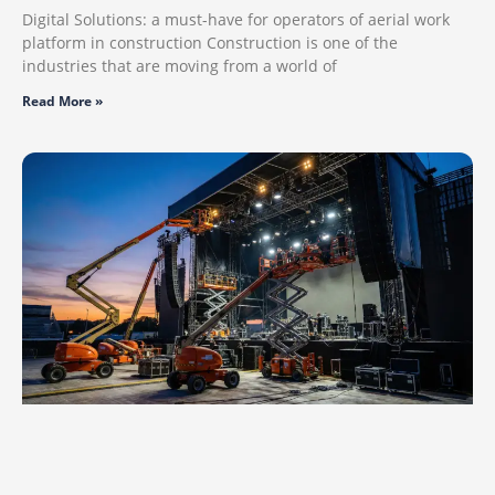
Digital Solutions: a must-have for operators of aerial work
platform in construction Construction is one of the
industries that are moving from a world of
Read More »