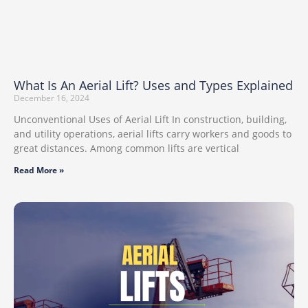
What Is An Aerial Lift? Uses and Types Explained
December 16, 2024
Unconventional Uses of Aerial Lift In construction, building,
and utility operations, aerial lifts carry workers and goods to
great distances. Among common lifts are vertical
Read More »