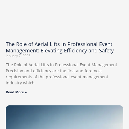
The Role of Aerial Lifts in Professional Event
Management: Elevating Efficiency and Safety
January 7, 2026
The​‍​‌‍​‍‌​‍​‌‍​‍‌ Role of Aerial Lifts in Professional Event Management
Precision​‍​‌‍​‍‌​‍​‌‍​‍‌ and efficiency are the first and foremost
requirements of the professional event management
industry which
Read More »