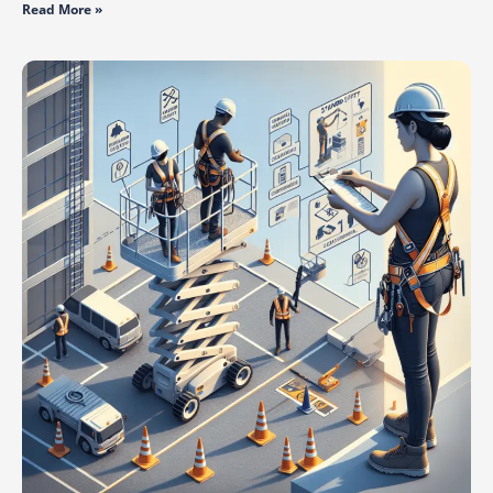
Read More »