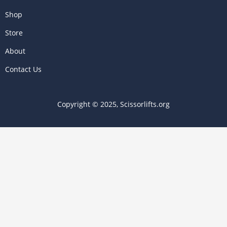
Shop
Store
About
Contact Us
Copyright © 2025, Scissorlifts.org