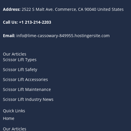
a
k
s
m
t
Address:
2522 S Malt Ave. Commerce, CA 90040 United States
Call Us:
+1 213-214-2203
Email:
info@lime-cassowary-849955.hostingersite.com
Our Articles
Scissor Lift Types
Scissor Lift Safety
Scissor Lift Accessories
Scissor Lift Maintenance
Scissor Lift Industry News
Quick Links
Home
Our Articles