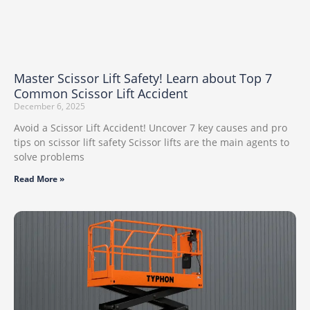
Master Scissor Lift Safety! Learn about Top 7
Common Scissor Lift Accident
December 6, 2025
Avoid a Scissor Lift Accident! Uncover 7 key causes and pro
tips on scissor lift safety Scissor lifts are the main agents to
solve problems
Read More »