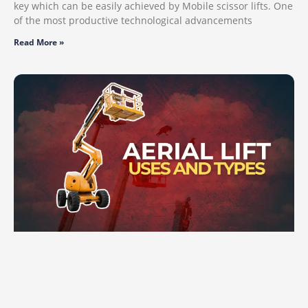
key which can be easily achieved by Mobile scissor lifts. One
of the most productive technological advancements
Read More »