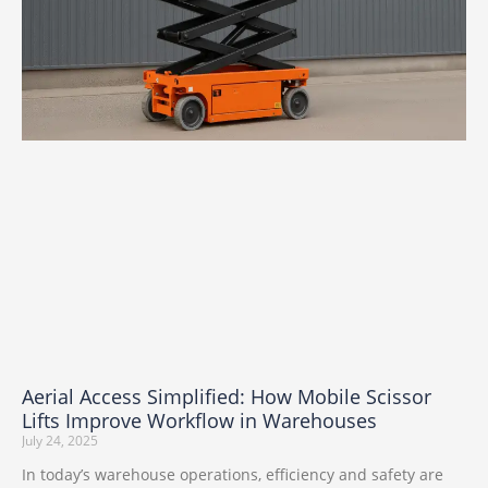
Aerial Access Simplified: How Mobile Scissor
Lifts Improve Workflow in Warehouses
July 24, 2025
In today’s warehouse operations, efficiency and safety are