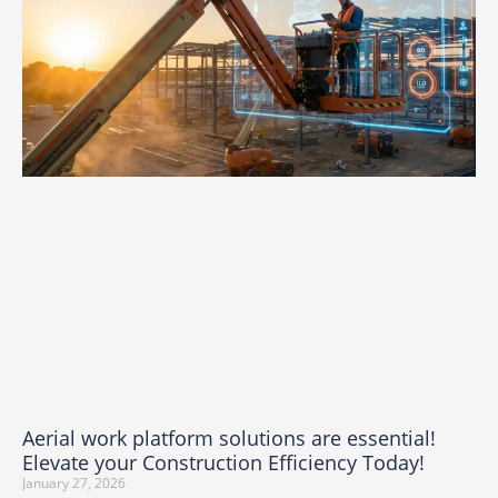
Aerial work platform solutions are essential!
Elevate your Construction Efficiency Today!
January 27, 2026