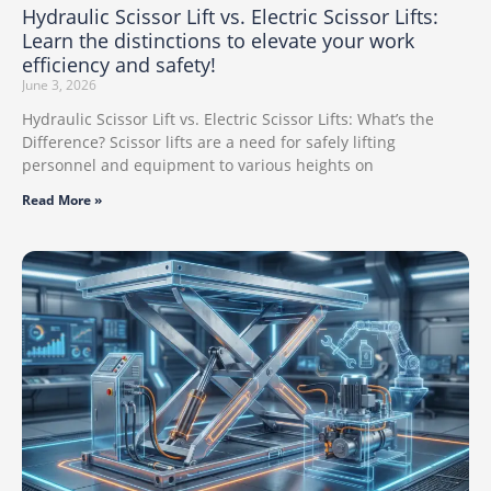
Hydraulic Scissor Lift vs. Electric Scissor Lifts:
Learn the distinctions to elevate your work
efficiency and safety!
June 3, 2026
Hydraulic Scissor Lift vs. Electric Scissor Lifts: What’s the
Difference? Scissor lifts are a need for safely lifting
personnel and equipment to various heights on
Read More »