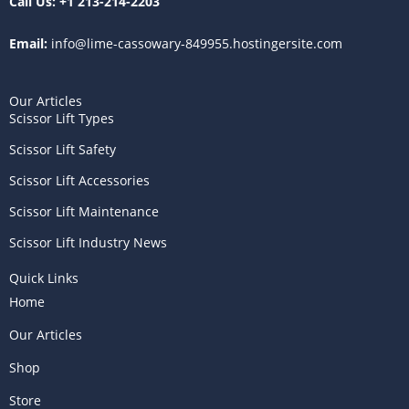
Call Us:
+1 213-214-2203
Email:
info@lime-cassowary-849955.hostingersite.com
Our Articles
Scissor Lift Types
Scissor Lift Safety
Scissor Lift Accessories
Scissor Lift Maintenance
Scissor Lift Industry News
Quick Links
Home
Our Articles
Shop
Store