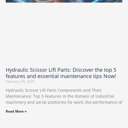
Hydraulic Scissor Lift Parts: Discover the top 5
features and essential maintenance tips Now!
February 20, 2026
Hydraulic Scissor Lift Parts Components and Their
Maintenance: Top 5 Features In the domain of industrial
machinery and aerial platforms for work, the performance of
Read More »