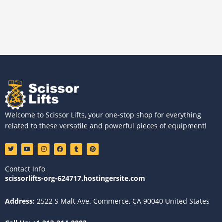
Welcome to Scissor Lifts, your one-stop shop for everything
related to these versatile and powerful pieces of equipment!
T
Y
I
F
T
P
w
o
n
a
u
i
i
u
s
c
m
n
t
t
t
e
b
t
Contact Info
t
u
a
b
l
e
e
b
g
o
r
r
scissorlifts-org-624717.hostingersite.com
r
e
r
o
e
a
k
s
m
t
Address:
2522 S Malt Ave. Commerce, CA 90040 United States