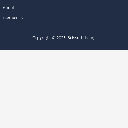
About
Contact Us
Copyright © 2025, Scissorlifts.org