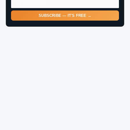
SUBSCRIBE — IT'S FREE →