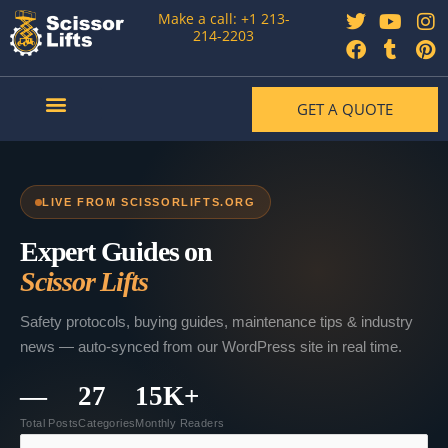
Skip
T
F
Y
T
I
P
Make a call: +1 213-
to
w
a
o
u
n
i
214-2203
content
i
c
u
m
s
n
t
e
t
b
t
t
t
b
u
l
a
e
GET A QUOTE
e
o
b
r
g
r
r
o
e
r
e
Our Articles
Contact Us
k
a
s
m
t
LIVE FROM SCISSORLIFTS.ORG
Expert Guides on
Scissor Lifts
Safety protocols, buying guides, maintenance tips & industry
news — auto-synced from our WordPress site in real time.
—
27
15K+
Total Posts
Categories
Monthly Readers