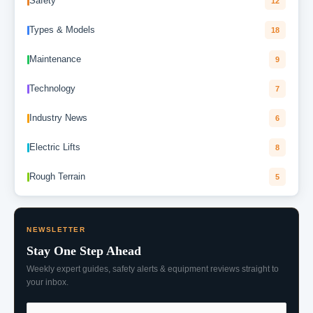
Safety
12
Types & Models
18
Maintenance
9
Technology
7
Industry News
6
Electric Lifts
8
Rough Terrain
5
NEWSLETTER
Stay One Step Ahead
Weekly expert guides, safety alerts & equipment reviews straight to
your inbox.