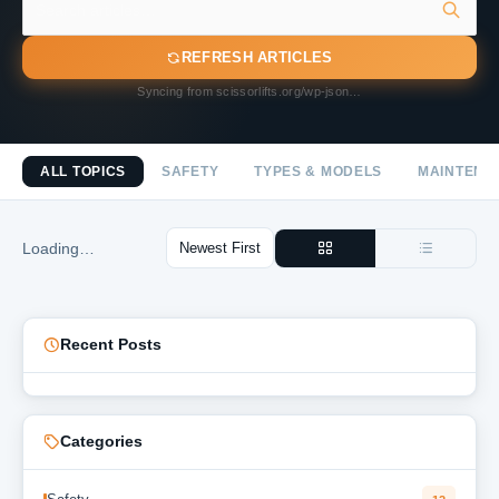
REFRESH ARTICLES
Syncing from scissorlifts.org/wp-json…
ALL TOPICS
SAFETY
TYPES & MODELS
MAINTENA
Loading…
Recent Posts
Categories