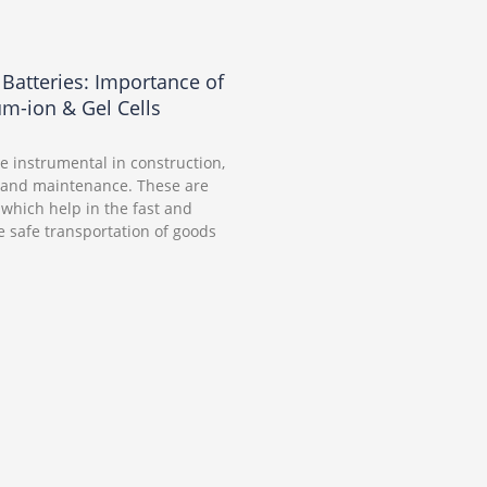
t Batteries: Importance of
um-ion & Gel Cells
are instrumental in construction,
 and maintenance. These are
which help in the fast and
 safe transportation of goods