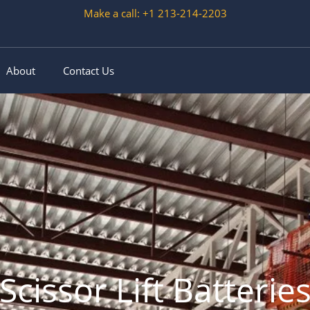
Make a call: +1 213-214-2203
About
Contact Us
Scissor Lift Batterie