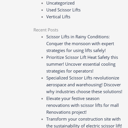
Uncategorized
Used Scissor Lifts
Vertical Lifts
Recent Posts
Scissor Lifts in Rainy Conditions:
Conquer the monsoon with expert
strategies for using lifts safely!
Prioritize Scissor Lift Heat Safety this
summer! Uncover essential cooling
strategies for operators!
Specialized Scissor Lifts revolutionize
aerospace and warehousing! Discover
why industries choose these solutions!
Elevate your festive season
renovations with scissor lifts for mall
Renovations project!
Transform your construction site with
the sustainability of electric scissor lift!