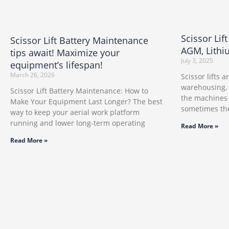
Scissor Lif
Scissor Lift Battery Maintenance
AGM, Lithi
tips await! Maximize your
July 3, 2025
equipment’s lifespan!
March 26, 2026
Scissor lifts 
warehousing,
Scissor Lift Battery Maintenance: How to
the machines 
Make Your Equipment Last Longer? The best
sometimes the
way to keep your aerial work platform
running and lower long-term operating
Read More »
Read More »