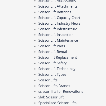
Scissor Lift Accessories
Scissor Lift Attachments
Scissor Lift Batteries
Scissor Lift Capacity Chart ​‍​‌‍​‍‌​‍​‌‍​‍‌
Scissor Lift Industry News
Scissor Lift Infrstructure
Scissor Lift Inspection
Scissor Lift Maintenance
Scissor Lift Parts
Scissor Lift Rental
Scissor lift Replacement
Scissor Lift Safety
Scissor Lift Technology
Scissor Lift Types
Scissor Lifts
Scissor Lifts Brands
scissor lifts for Renovations
Slab Scissor Lift
Specialized Scissor Lifts