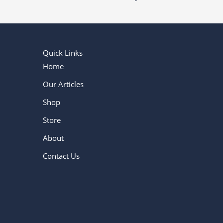
Quick Links
Home
Our Articles
Shop
Store
About
Contact Us