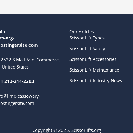
nfo
Our Articles
fts-org-
Scissor Lift Types
ostingersite.com
Scissor Lift Safety
Scissor Lift Accessories
2522 S Malt Ave. Commerce,
 United States
Scissor Lift Maintenance
Scissor Lift Industry News
+1 213-214-2203
fo@lime-cassowary-
ostingersite.com
Copyright © 2025, Scissorlifts.org