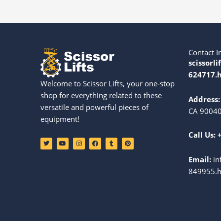
Contact I
scissorli
624717.h
Welcome to Scissor Lifts, your one-stop
shop for everything related to these
Address:
versatile and powerful pieces of
CA 90040
equipment!
Call Us:
T
Y
I
F
T
P
w
o
n
a
u
i
i
u
s
c
m
n
t
t
t
e
b
t
Email:
in
t
u
a
b
l
e
e
b
g
o
r
r
849955.h
r
e
r
o
e
a
k
s
m
t