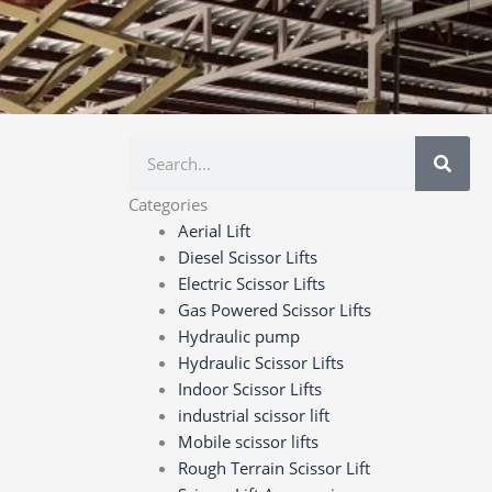
Search
Categories
Aerial Lift
Diesel Scissor Lifts
Electric Scissor Lifts
Gas Powered Scissor Lifts
Hydraulic pump
Hydraulic Scissor Lifts
Indoor Scissor Lifts
industrial scissor lift
Mobile scissor lifts
Rough Terrain Scissor Lift