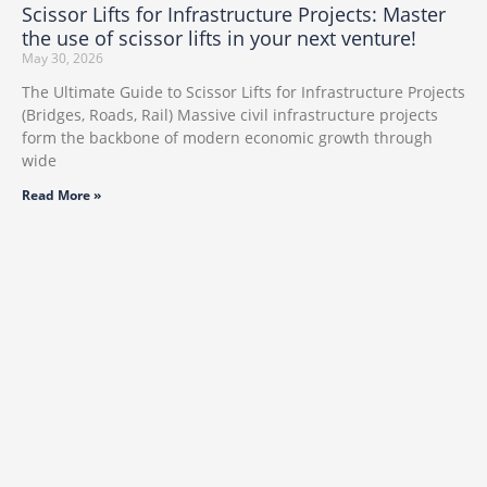
Scissor Lifts for Infrastructure Projects: Master
the use of scissor lifts in your next venture!
May 30, 2026
The Ultimate Guide to Scissor Lifts for Infrastructure Projects
(Bridges, Roads, Rail) Massive civil infrastructure projects
form the backbone of modern economic growth through
wide
Read More »