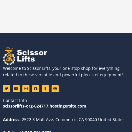
Welcome to Scissor Lifts, your one-stop shop for everything
related to these versatile and powerful pieces of equipment!
T
Y
I
F
T
P
w
o
n
a
u
i
i
u
s
c
m
n
t
t
t
e
b
t
Contact Info
t
u
a
b
l
e
e
b
g
o
r
r
scissorlifts-org-624717.hostingersite.com
r
e
r
o
e
a
k
s
m
t
Address:
2522 S Malt Ave. Commerce, CA 90040 United States