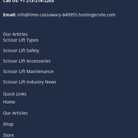
Call Us:
+1 213-214-2203
Email:
info@lime-cassowary-849955.hostingersite.com
Our Articles
Scissor Lift Types
Scissor Lift Safety
Scissor Lift Accessories
Scissor Lift Maintenance
Scissor Lift Industry News
Quick Links
Home
Our Articles
Shop
Store