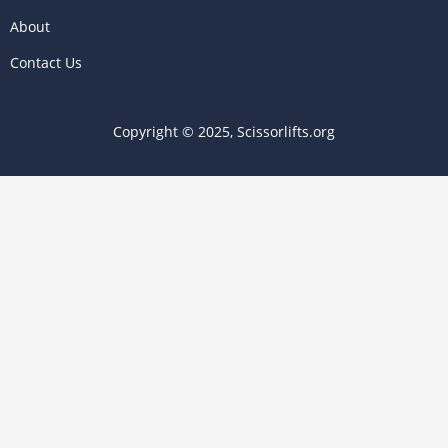
About
Contact Us
Copyright © 2025, Scissorlifts.org