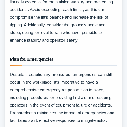
limits is essential for maintaining stability and preventing
accidents. Avoid exceeding reach limits, as this can
compromise the lift’s balance and increase the risk of
tipping. Additionally, consider the ground’s angle and
slope, opting for level terrain whenever possible to
enhance stability and operator safety.
Plan for Emergencies
Despite precautionary measures, emergencies can still
occur in the workplace. It’s imperative to have a
comprehensive emergency response plan in place,
including procedures for providing first aid and rescuing
operators in the event of equipment failure or accidents.
Preparedness minimizes the impact of emergencies and
facilitates swift, effective responses to mitigate risks.