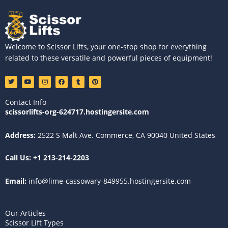
Welcome to Scissor Lifts, your one-stop shop for everything
related to these versatile and powerful pieces of equipment!
T
Y
I
F
T
P
w
o
n
a
u
i
i
u
s
c
m
n
t
t
t
e
b
t
Contact Info
t
u
a
b
l
e
e
b
g
o
r
r
scissorlifts-org-624717.hostingersite.com
r
e
r
o
e
a
k
s
m
t
Address:
2522 S Malt Ave. Commerce, CA 90040 United States
Call Us:
+1 213-214-2203
Email:
info@lime-cassowary-849955.hostingersite.com
Our Articles
Scissor Lift Types