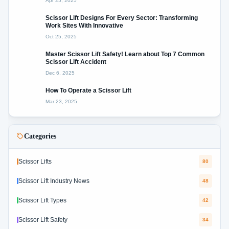
Apr 25, 2025
Scissor Lift Designs For Every Sector: Transforming
Work Sites With Innovative
Oct 25, 2025
Master Scissor Lift Safety! Learn about Top 7 Common
Scissor Lift Accident
Dec 6, 2025
How To Operate a Scissor Lift
Mar 23, 2025
Categories
Scissor Lifts
80
Scissor Lift Industry News
48
Scissor Lift Types
42
Scissor Lift Safety
34