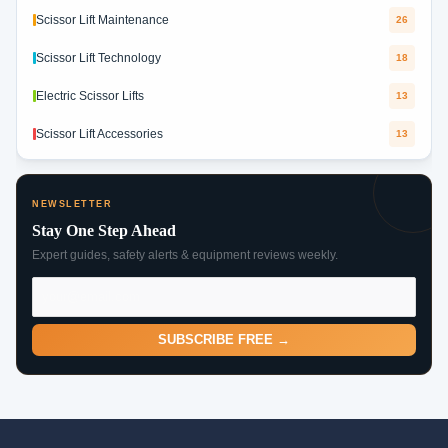
Scissor Lift Maintenance
26
Scissor Lift Technology
18
Electric Scissor Lifts
13
Scissor Lift Accessories
13
NEWSLETTER
Stay One Step Ahead
Expert guides, safety alerts & equipment reviews weekly.
SUBSCRIBE FREE →