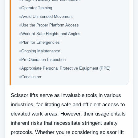
Operator Training
Avoid Unintended Movement
Use the Proper Platform Access
Work at Safe Heights and Angles
Plan for Emergencies
Ongoing Maintenance
Pre-Operation Inspection
Appropriate Personal Protective Equipment (PPE)
Conclusion:
Scissor lifts serve as invaluable tools in various
industries, facilitating safe and efficient access to
elevated work areas. However, their usage entails
inherent risks that necessitate stringent safety
protocols. Whether you’re considering scissor lift