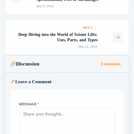
May 9, 2024
NEXT →
Deep Diving into the World of Scissor Lifts:
Uses, Parts, and Types
May 14, 2024
Discussion
0 comments
Leave a Comment
MESSAGE
*