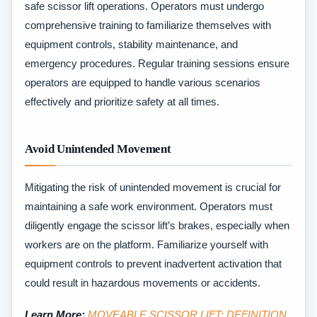
safe scissor lift operations. Operators must undergo
comprehensive training to familiarize themselves with
equipment controls, stability maintenance, and
emergency procedures. Regular training sessions ensure
operators are equipped to handle various scenarios
effectively and prioritize safety at all times.
Avoid Unintended Movement
Mitigating the risk of unintended movement is crucial for
maintaining a safe work environment. Operators must
diligently engage the scissor lift’s brakes, especially when
workers are on the platform. Familiarize yourself with
equipment controls to prevent inadvertent activation that
could result in hazardous movements or accidents.
Learn More:
MOVEABLE SCISSOR LIFT: DEFINITION,