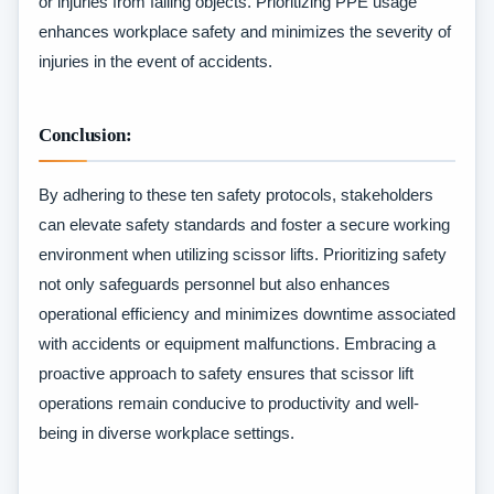
or injuries from falling objects. Prioritizing PPE usage
enhances workplace safety and minimizes the severity of
injuries in the event of accidents.
Conclusion:
By adhering to these ten safety protocols, stakeholders
can elevate safety standards and foster a secure working
environment when utilizing scissor lifts. Prioritizing safety
not only safeguards personnel but also enhances
operational efficiency and minimizes downtime associated
with accidents or equipment malfunctions. Embracing a
proactive approach to safety ensures that scissor lift
operations remain conducive to productivity and well-
being in diverse workplace settings.