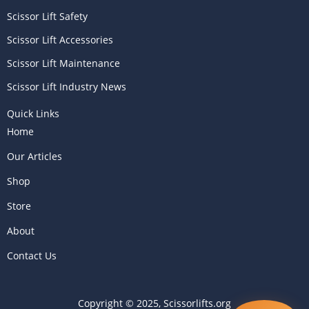
Scissor Lift Safety
Scissor Lift Accessories
Scissor Lift Maintenance
Scissor Lift Industry News
Quick Links
Home
Our Articles
Shop
Store
About
Contact Us
Copyright © 2025, Scissorlifts.org