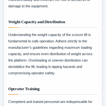
damage to the equipment.
Weight Capacity and Distribution
Understanding the weight capacity of the scissor lift is
fundamental to safe operation. Adhere strictly to the
manufacturer’s guidelines regarding maximum loading
capacity, and ensure even distribution of weight across
the platform. Overloading or uneven distribution can
destabilize the lift, leading to tipping hazards and
compromising operator safety.
Operator Training
Competent and trained personnel are indispensable for