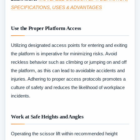
SPECIFICATIONS, USES & ADVANTAGES
Use the Proper Platform Access
Utilizing designated access points for entering and exiting
the platform is imperative for minimizing risks. Avoid
reckless behavior such as climbing or jumping on and off
the platform, as this can lead to avoidable accidents and
injuries. Adhering to proper access protocols promotes a
culture of safety and reduces the likelihood of workplace
incidents.
Work at Safe Heights and Angles
Operating the scissor lift within recommended height