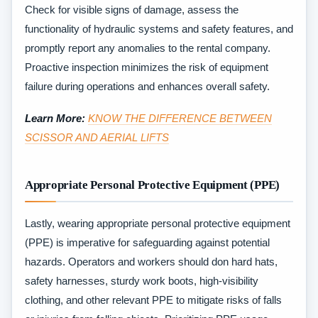
Check for visible signs of damage, assess the
functionality of hydraulic systems and safety features, and
promptly report any anomalies to the rental company.
Proactive inspection minimizes the risk of equipment
failure during operations and enhances overall safety.
Learn More:
KNOW THE DIFFERENCE BETWEEN
SCISSOR AND AERIAL LIFTS
Appropriate Personal Protective Equipment (PPE)
Lastly, wearing appropriate personal protective equipment
(PPE) is imperative for safeguarding against potential
hazards. Operators and workers should don hard hats,
safety harnesses, sturdy work boots, high-visibility
clothing, and other relevant PPE to mitigate risks of falls