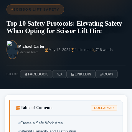
SCISSOR LIFT SAFETY
Top 10 Safety Protocols: Elevating Safety
When Opting for Scissor Lift Hire
Michael Carter
May 12, 2024
4 min read
718 words
Editorial Team
FACEBOOK
X
LINKEDIN
COPY
SHARE
Table of Contents
COLLAPSE ↑
Create a Safe Work Area
Weight Capacity and Distribution