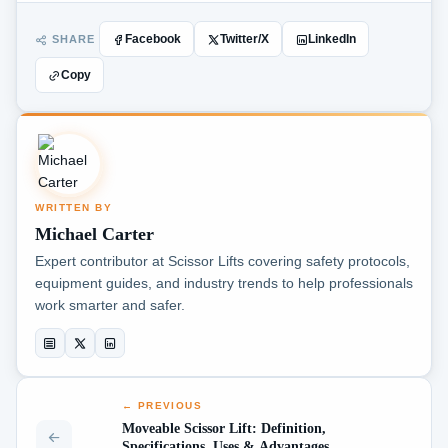
SHARE
Facebook
Twitter/X
LinkedIn
Copy
WRITTEN BY
Michael Carter
Expert contributor at Scissor Lifts covering safety protocols,
equipment guides, and industry trends to help professionals
work smarter and safer.
← PREVIOUS
Moveable Scissor Lift: Definition,
Specifications, Uses & Advantages