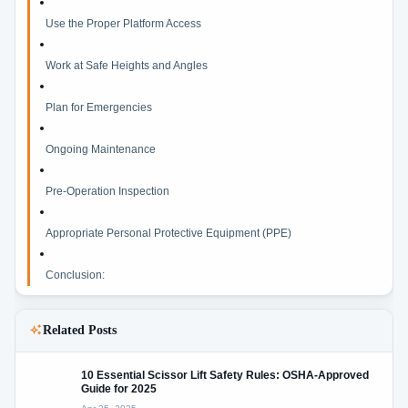
Use the Proper Platform Access
Work at Safe Heights and Angles
Plan for Emergencies
Ongoing Maintenance
Pre-Operation Inspection
Appropriate Personal Protective Equipment (PPE)
Conclusion:
Related Posts
10 Essential Scissor Lift Safety Rules: OSHA-Approved
Guide for 2025