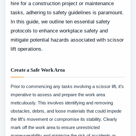
hire for a construction project or maintenance
tasks, adhering to safety guidelines is paramount.
In this guide, we outline ten essential safety
protocols to enhance workplace safety and
mitigate potential hazards associated with scissor
lift operations.
Create a Safe Work Area
Prior to commencing any tasks involving a scissor lift, it’s
imperative to assess and prepare the work area
meticulously. This involves identifying and removing
obstacles, debris, and loose materials that could impede
the lift’s movement or compromise its stability. Clearly
mark off the work area to ensure unrestricted
maneuverability and minimize the risk of accidents or