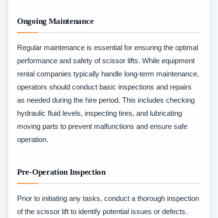
Ongoing Maintenance
Regular maintenance is essential for ensuring the optimal
performance and safety of scissor lifts. While equipment
rental companies typically handle long-term maintenance,
operators should conduct basic inspections and repairs
as needed during the hire period. This includes checking
hydraulic fluid levels, inspecting tires, and lubricating
moving parts to prevent malfunctions and ensure safe
operation.
Pre-Operation Inspection
Prior to initiating any tasks, conduct a thorough inspection
of the scissor lift to identify potential issues or defects.