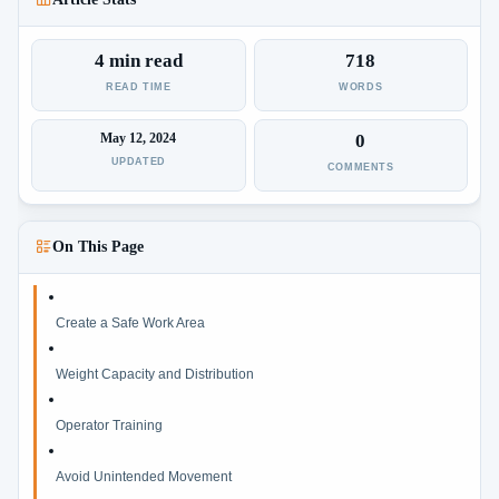
4 min read
718
READ TIME
WORDS
May 12, 2024
0
UPDATED
COMMENTS
On This Page
Create a Safe Work Area
Weight Capacity and Distribution
Operator Training
Avoid Unintended Movement