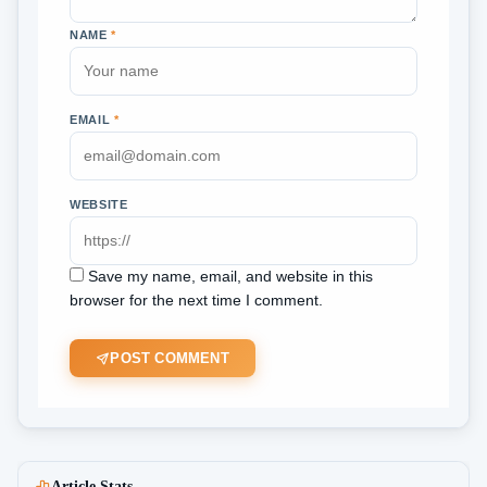
NAME
*
EMAIL
*
WEBSITE
Save my name, email, and website in this
browser for the next time I comment.
POST COMMENT
Article Stats