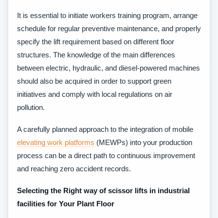
It is essential to initiate workers training program, arrange
schedule for regular preventive maintenance, and properly
specify the lift requirement based on different floor
structures. The knowledge of the main differences
between electric, hydraulic, and diesel-powered machines
should also be acquired in order to support green
initiatives and comply with local regulations on air
pollution.
A carefully planned approach to the integration of mobile
elevating work platforms
(MEWPs) into your production
process can be a direct path to continuous improvement
and reaching zero accident records.
Selecting the Right way of scissor lifts in industrial
facilities for Your Plant Floor