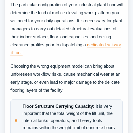
The​‍​‌‍​‍‌​‍​‌‍​‍‌ particular configuration of your industrial plant floor will
determine the kind of mobile elevating work platform you
will need for your daily operations. It is necessary for plant
managers to carry out detailed structural evaluations of
their indoor surface, floor load capacities, and ceiling
clearance profiles prior to dispatching a
dedicated scissor
lift unit
.
Choosing the wrong equipment model can bring about
unforeseen workflow risks, cause mechanical wear at an
early stage, or even lead to major damage to the delicate
flooring layers of the ​‍​‌‍​‍‌​‍​‌‍​‍‌facility.
Floor Structure Carrying Capacity:
It is very
important that the total weight of the lift unit, the
internal tanks, operators, and heavy tools
remains within the weight limit of concrete floors