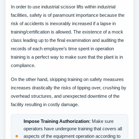
In order to use industrial scissor lifts within industrial
facilities, safety is of paramount importance because the
risk of accidents is inexorably increased if a lapse in
training/certification is allowed. The existence of a mock
class leading up to the final examination and auditing the
records of each employee’s time spent in operation
training is a perfect way to make sure that the plant is in
compliance.
On the other hand, skipping training on safety measures
increases drastically the risks of tipping over, crushing by
overhead structures, and unexpected downtime of the
facility resulting in costly damage.
Impose Training Authorization:
Make sure
operators have undergone training that covers all
aspects of the equipment operation according to