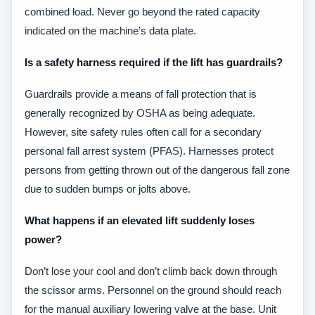
combined load. Never go beyond the rated capacity
indicated on the machine’s data plate.
Is a safety harness required if the lift has guardrails?
Guardrails provide a means of fall protection that is
generally recognized by OSHA as being adequate.
However, site safety rules often call for a secondary
personal fall arrest system (PFAS). Harnesses protect
persons from getting thrown out of the dangerous fall zone
due to sudden bumps or jolts above.
What happens if an elevated lift suddenly loses
power?
Don’t lose your cool and don’t climb back down through
the scissor arms. Personnel on the ground should reach
for the manual auxiliary lowering valve at the base. Unit