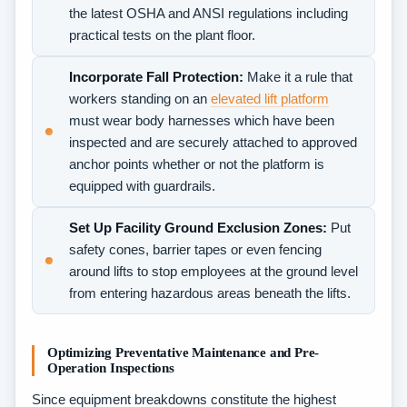
the latest OSHA and ANSI regulations including
practical tests on the plant floor.
Incorporate Fall Protection:
Make it a rule that
workers standing on an
elevated lift platform
must wear body harnesses which have been
inspected and are securely attached to approved
anchor points whether or not the platform is
equipped with guardrails.
Set Up Facility Ground Exclusion Zones:
Put
safety cones, barrier tapes or even fencing
around lifts to stop employees at the ground level
from entering hazardous areas beneath the lifts.
Optimizing Preventative Maintenance and Pre-
Operation Inspections
Since equipment breakdowns constitute the highest