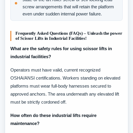
screw arrangements that will retain the platform
even under sudden internal power failure.
Frequently Asked Questions (FAQs) – Unleash the power
of Scissor Lifts in Industrial Facilities!
What are the safety rules for using scissor lifts in
industrial facilities?
Operators must have valid, current recognized
OSHA/ANSI certifications. Workers standing on elevated
platforms must wear full-body harnesses secured to
approved anchors. The area underneath any elevated lift
must be strictly cordoned off.
How often do these industrial lifts require
maintenance?