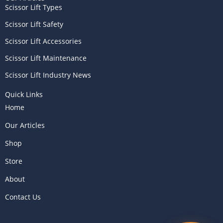
Scissor Lift Types
Scissor Lift Safety
Scissor Lift Accessories
Scissor Lift Maintenance
Scissor Lift Industry News
Quick Links
Home
Our Articles
Shop
Store
About
Contact Us