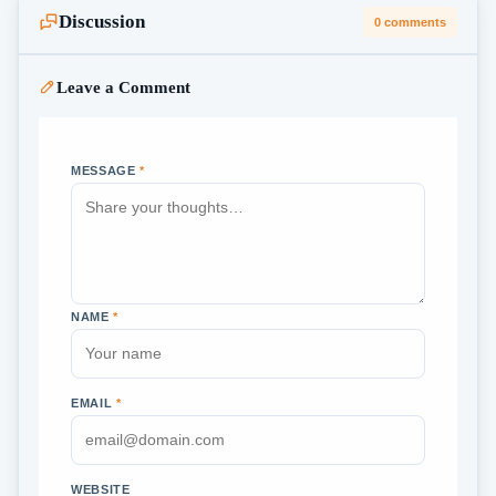
Discussion
0 comments
Leave a Comment
MESSAGE
*
NAME
*
EMAIL
*
WEBSITE