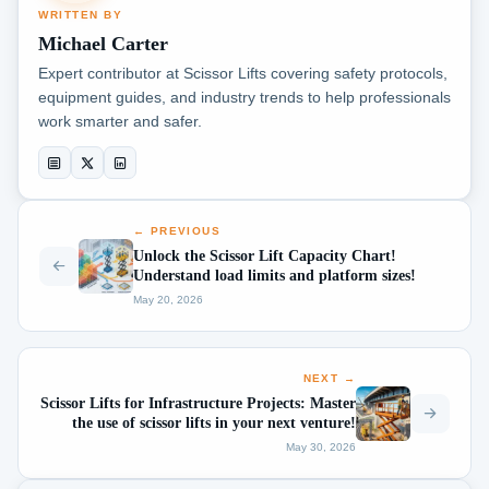
WRITTEN BY
Michael Carter
Expert contributor at Scissor Lifts covering safety protocols,
equipment guides, and industry trends to help professionals
work smarter and safer.
← PREVIOUS
Unlock the Scissor Lift Capacity Chart!
Understand load limits and platform sizes!
May 20, 2026
NEXT →
Scissor Lifts for Infrastructure Projects: Master
the use of scissor lifts in your next venture!
May 30, 2026