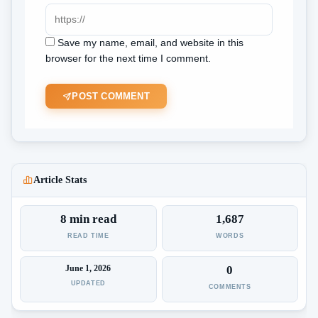
Save my name, email, and website in this
browser for the next time I comment.
POST COMMENT
Article Stats
8 min read
1,687
READ TIME
WORDS
June 1, 2026
0
UPDATED
COMMENTS