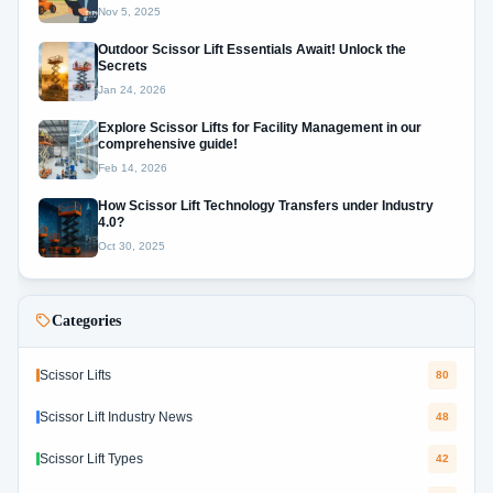
Nov 5, 2025
Outdoor Scissor Lift Essentials Await! Unlock the
Secrets
Jan 24, 2026
Explore Scissor Lifts for Facility Management in our
comprehensive guide!
Feb 14, 2026
How Scissor Lift Technology Transfers under Industry
4.0?
Oct 30, 2025
Categories
Scissor Lifts
80
Scissor Lift Industry News
48
Scissor Lift Types
42