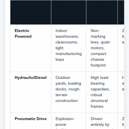
Ideal
Primary
Scissor Lift
Emi
Operational
Structural
Power Type
Prof
Environment
Advantage
Electric
Indoor
Non-
Zer
Powered
warehouses,
marking
loc
cleanrooms,
tires, quiet
emi
tight
motors,
manufacturing
compact
bays
chassis
footprint
Hydraulic/Diesel
Outdoor
High load-
Hig
yards, loading
bearing
exh
docks, rough-
capacities,
emi
terrain
robust
construction
structural
frames
Pneumatic Drive
Explosion-
Driven
Zer
prone
entirely by
loc