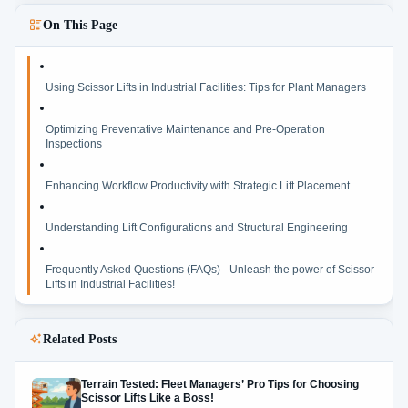
On This Page
Using Scissor Lifts in Industrial Facilities: Tips for Plant Managers
Optimizing Preventative Maintenance and Pre-Operation
Inspections
Enhancing Workflow Productivity with Strategic Lift Placement
Understanding Lift Configurations and Structural Engineering
Frequently Asked Questions (FAQs) - Unleash the power of Scissor
Lifts in Industrial Facilities!
Related Posts
Terrain Tested: Fleet Managers’ Pro Tips for Choosing
Scissor Lifts Like a Boss!