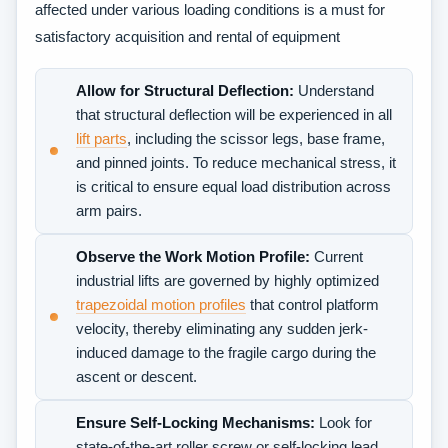
affected under various loading conditions is a must for
satisfactory acquisition and rental of equipment
Allow for Structural Deflection:
Understand
that structural deflection will be experienced in all
lift parts
, including the scissor legs, base frame,
and pinned joints. To reduce mechanical stress, it
is critical to ensure equal load distribution across
arm pairs.
Observe the Work Motion Profile:
Current
industrial lifts are governed by highly optimized
trapezoidal motion profiles
that control platform
velocity, thereby eliminating any sudden jerk-
induced damage to the fragile cargo during the
ascent or descent.
Ensure Self-Locking Mechanisms:
Look for
state-of-the-art roller screw or self-locking lead