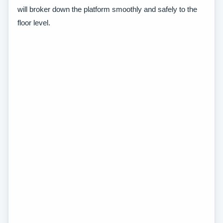
will broker down the platform smoothly and safely to the
floor level.