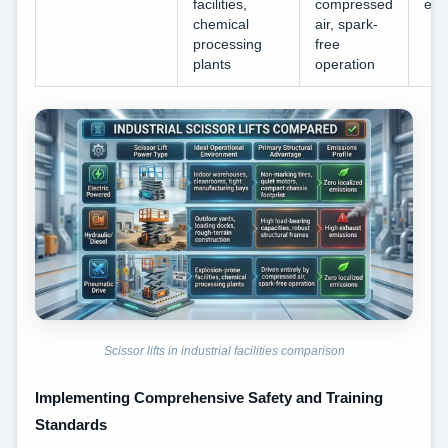
facilities,
compressed
emi
chemical
air, spark-
processing
free
plants
operation
Scissor lifts in industrial facilities comparison
Implementing Comprehensive Safety and Training
Standards