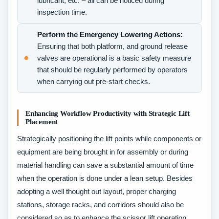
lubricant, etc. – all can be noticed during
inspection time.
Perform the Emergency Lowering Actions:
Ensuring that both platform, and ground release
valves are operational is a basic safety measure
that should be regularly performed by operators
when carrying out pre-start checks.
Enhancing Workflow Productivity with Strategic Lift
Placement
Strategically positioning the lift points while components or
equipment are being brought in for assembly or during
material handling can save a substantial amount of time
when the operation is done under a lean setup. Besides
adopting a well thought out layout, proper charging
stations, storage racks, and corridors should also be
considered so as to enhance the scissor lift operation