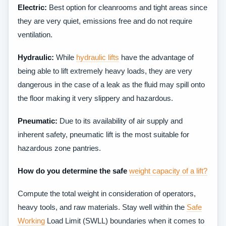
Electric:
Best option for cleanrooms and tight areas since
they are very quiet, emissions free and do not require
ventilation.
Hydraulic:
While
hydraulic lifts
have the advantage of
being able to lift extremely heavy loads, they are very
dangerous in the case of a leak as the fluid may spill onto
the floor making it very slippery and hazardous.
Pneumatic:
Due to its availability of air supply and
inherent safety, pneumatic lift is the most suitable for
hazardous zone pantries.
How do you determine the safe
weight capacity of a lift?
Compute the total weight in consideration of operators,
heavy tools, and raw materials. Stay well within the
Safe
Working
Load Limit (SWLL) boundaries when it comes to