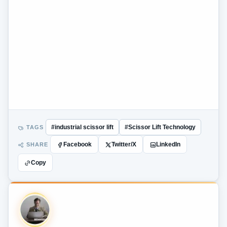
TAGS
#industrial scissor lift
#Scissor Lift Technology
SHARE
Facebook
Twitter/X
LinkedIn
Copy