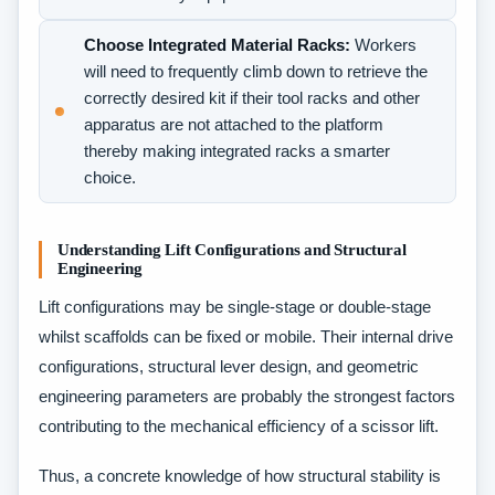
Choose Integrated Material Racks:
Workers
will need to frequently climb down to retrieve the
correctly desired kit if their tool racks and other
apparatus are not attached to the platform
thereby making integrated racks a smarter
choice.
Understanding Lift Configurations and Structural
Engineering
Lift configurations may be single-stage or double-stage
whilst scaffolds can be fixed or mobile. Their internal drive
configurations, structural lever design, and geometric
engineering parameters are probably the strongest factors
contributing to the mechanical efficiency of a scissor lift.
Thus, a concrete knowledge of how structural stability is