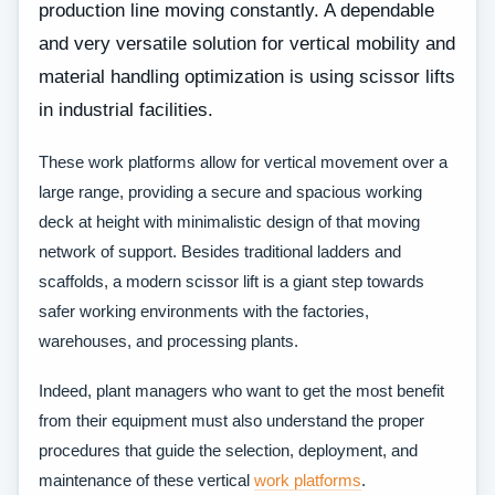
production line moving constantly. A dependable
and very versatile solution for vertical mobility and
material handling optimization is using scissor lifts
in industrial facilities.
These work platforms allow for vertical movement over a
large range, providing a secure and spacious working
deck at height with minimalistic design of that moving
network of support. Besides traditional ladders and
scaffolds, a modern scissor lift is a giant step towards
safer working environments with the factories,
warehouses, and processing plants.
Indeed, plant managers who want to get the most benefit
from their equipment must also understand the proper
procedures that guide the selection, deployment, and
maintenance of these vertical
work platforms
.