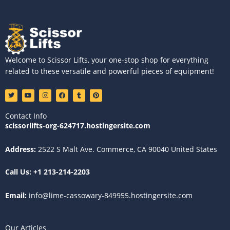
Welcome to Scissor Lifts, your one-stop shop for everything
related to these versatile and powerful pieces of equipment!
T
Y
I
F
T
P
w
o
n
a
u
i
i
u
s
c
m
n
t
t
t
e
b
t
Contact Info
t
u
a
b
l
e
e
b
g
o
r
r
scissorlifts-org-624717.hostingersite.com
r
e
r
o
e
a
k
s
m
t
Address:
2522 S Malt Ave. Commerce, CA 90040 United States
Call Us:
+1 213-214-2203
Email:
info@lime-cassowary-849955.hostingersite.com
Our Articles