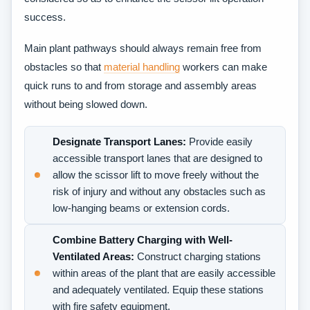
success.
Main plant pathways should always remain free from
obstacles so that
material handling
workers can make
quick runs to and from storage and assembly areas
without being slowed down.
Designate Transport Lanes:
Provide easily
accessible transport lanes that are designed to
allow the scissor lift to move freely without the
risk of injury and without any obstacles such as
low-hanging beams or extension cords.
Combine Battery Charging with Well-
Ventilated Areas:
Construct charging stations
within areas of the plant that are easily accessible
and adequately ventilated. Equip these stations
with fire safety equipment.