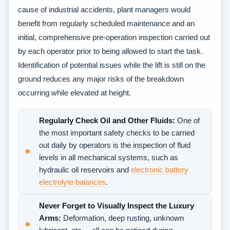
cause of industrial accidents, plant managers would
benefit from regularly scheduled maintenance and an
initial, comprehensive pre-operation inspection carried out
by each operator prior to being allowed to start the task.
Identification of potential issues while the lift is still on the
ground reduces any major risks of the breakdown
occurring while elevated at height.
Regularly Check Oil and Other Fluids:
One of
the most important safety checks to be carried
out daily by operators is the inspection of fluid
levels in all mechanical systems, such as
hydraulic oil reservoirs and
electronic battery
electrolyte balances
.
Never Forget to Visually Inspect the Luxury
Arms:
Deformation, deep rusting, unknown