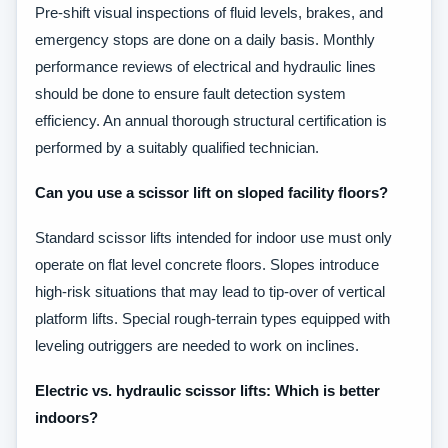
Pre-shift visual inspections of fluid levels, brakes, and
emergency stops are done on a daily basis. Monthly
performance reviews of electrical and hydraulic lines
should be done to ensure fault detection system
efficiency. An annual thorough structural certification is
performed by a suitably qualified technician.
Can you use a scissor lift on sloped facility floors?
Standard scissor lifts intended for indoor use must only
operate on flat level concrete floors. Slopes introduce
high-risk situations that may lead to tip-over of vertical
platform lifts. Special rough-terrain types equipped with
leveling outriggers are needed to work on inclines.
Electric vs. hydraulic scissor lifts: Which is better
indoors?