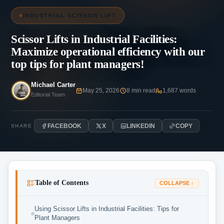
INDUSTRIAL SCISSOR LIFT
Scissor Lifts in Industrial Facilities:
Maximize operational efficiency with our
top tips for plant managers!
Michael Carter
May 25, 2026
8 min read
1,687 words
Editorial Team
FACEBOOK
X
LINKEDIN
COPY
SHARE
Table of Contents
COLLAPSE ↑
Using Scissor Lifts in Industrial Facilities: Tips for
Plant Managers