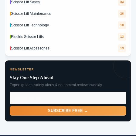
Scissor Lift Safety
34
Scissor Lift Maintenance
26
Scissor Lift Technology
18
Electric Scissor Lifts
13
Scissor Lift Accessories
13
NEWSLETTER
Stay One Step Ahead
Expert guides, safety alerts & equipment reviews weekly.
SUBSCRIBE FREE →