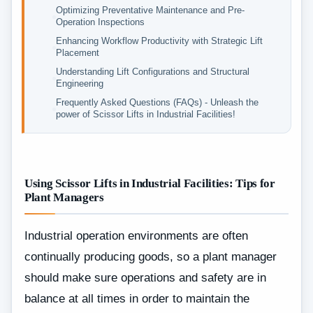
Optimizing Preventative Maintenance and Pre-
Operation Inspections
Enhancing Workflow Productivity with Strategic Lift
Placement
Understanding Lift Configurations and Structural
Engineering
Frequently Asked Questions (FAQs) - Unleash the
power of Scissor Lifts in Industrial Facilities!
Using Scissor Lifts in Industrial Facilities: Tips for
Plant Managers
Industrial‍‌‍‍‌‍‌‍‍‌ operation environments are often
continually producing goods, so a plant manager
should make sure operations and safety are in
balance at all times in order to maintain the