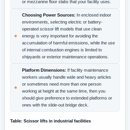
or mezzanine floor slabs that your facility uses.
Choosing Power Sources:
In enclosed indoor
environments, selecting electric or battery-
operated scissor lift models that use clean
energy is very important for avoiding the
accumulation of harmful emissions, while the use
of internal combustion engines is limited to
shipyards or exterior maintenance operations.
Platform Dimensions:
If facility maintenance
workers usually handle wide and heavy articles
or sometimes need more than one person
working at height at the same time, then you
should give preference to extended platforms or
ones with the slide-out bridge deck.
Table: Scissor lifts in industrial facilities