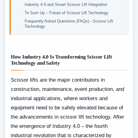
Industry 4.0 and Smart Scissor Lift Integration
To Sum Up – Future of Scissor Lift Technology
Frequently Asked Questions (FAQs) - Scissor Lift
Technology
How Industry 4.0 Is Transforming Scissor Lift
Technology and Safety
Scissor lifts are the major contributors in
construction, maintenance, event production, and
industrial applications, where workers and
equipment need to be safely elevated because of
the advancements in scissor lift technology. After
the emergence of Industry 4.0 – the fourth
industrial revolution that is characterized by