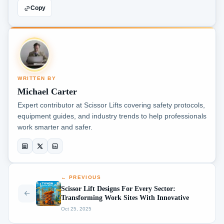
Copy
WRITTEN BY
Michael Carter
Expert contributor at Scissor Lifts covering safety protocols,
equipment guides, and industry trends to help professionals
work smarter and safer.
← PREVIOUS
Scissor Lift Designs For Every Sector:
Transforming Work Sites With Innovative
Oct 25, 2025