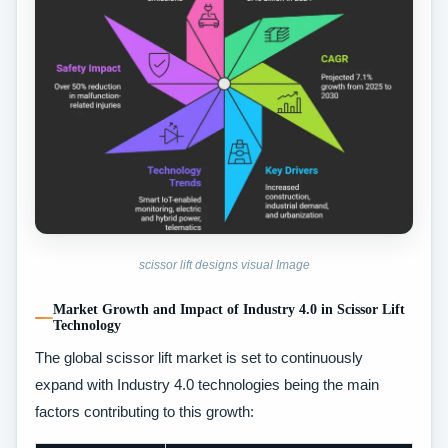
scissor lift designs visual Image
Market Growth and Impact of Industry 4.0 in Scissor Lift
Technology
The global scissor lift market is set to continuously
expand with Industry 4.0 technologies being the main
factors contributing to this growth: