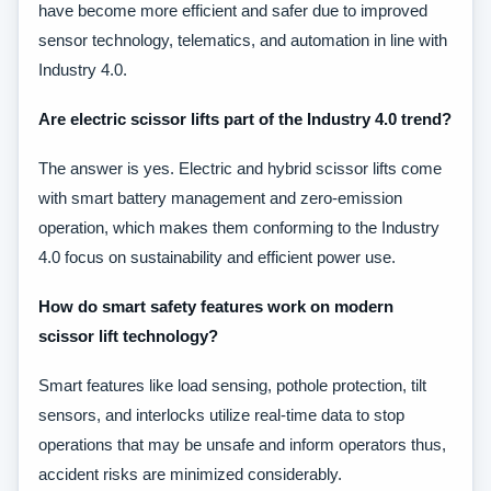
have become more efficient and safer due to improved
sensor technology, telematics, and automation in line with
Industry 4.0.
Are electric scissor lifts part of the Industry 4.0 trend?
The answer is yes. Electric and hybrid scissor lifts come
with smart battery management and zero-emission
operation, which makes them conforming to the Industry
4.0 focus on sustainability and efficient power use.
How do smart safety features work on modern
scissor lift technology?
Smart features like load sensing, pothole protection, tilt
sensors, and interlocks utilize real-time data to stop
operations that may be unsafe and inform operators thus,
accident risks are minimized considerably.