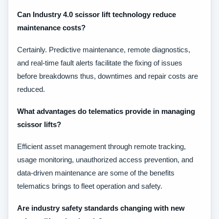
Can Industry 4.0 scissor lift technology reduce
maintenance costs?
Certainly. Predictive maintenance, remote diagnostics,
and real-time fault alerts facilitate the fixing of issues
before breakdowns thus, downtimes and repair costs are
reduced.
What advantages do telematics provide in managing
scissor lifts?
Efficient asset management through remote tracking,
usage monitoring, unauthorized access prevention, and
data-driven maintenance are some of the benefits
telematics brings to fleet operation and safety.
Are industry safety standards changing with new