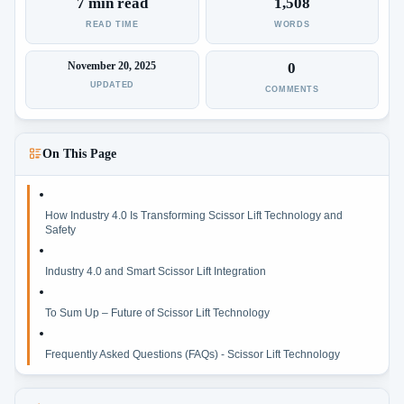
7 min read
1,508
READ TIME
WORDS
November 20, 2025
0
UPDATED
COMMENTS
On This Page
How Industry 4.0 Is Transforming Scissor Lift Technology and
Safety
Industry 4.0 and Smart Scissor Lift Integration
To Sum Up – Future of Scissor Lift Technology
Frequently Asked Questions (FAQs) - Scissor Lift Technology