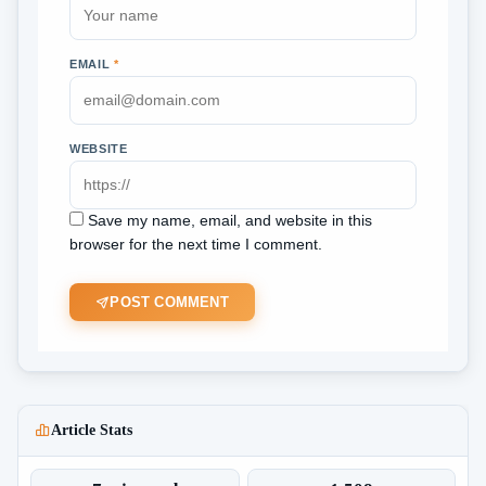
EMAIL
*
WEBSITE
Save my name, email, and website in this
browser for the next time I comment.
POST COMMENT
Article Stats