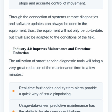
stops and accurate control of movement.
Through the connection of systems remote diagnostics
and software updates can always be done in the
equipment, thus, the equipment will not only be up-to-date,
but it will also be adapted to the conditions of the field.
Industry 4.0 Improves Maintenance and Downtime
Reduction
The utilization of smart service diagnostic tools will bring a
very great reduction of the maintenance time to a few
minutes:
Real-time fault codes and system alerts provide
a quick way of issue pinpointing.
Usage-data-driven predictive maintenance has
the ability to locate component failures