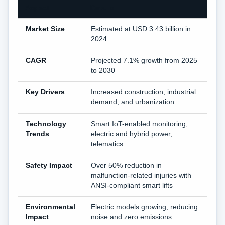
Aspect
Details
Market Size
Estimated at USD 3.43 billion in
2024
CAGR
Projected 7.1% growth from 2025
to 2030
Key Drivers
Increased construction, industrial
demand, and urbanization
Technology
Smart IoT-enabled monitoring,
Trends
electric and hybrid power,
telematics
Safety Impact
Over 50% reduction in
malfunction-related injuries with
ANSI-compliant smart lifts
Environmental
Electric models growing, reducing
Impact
noise and zero emissions