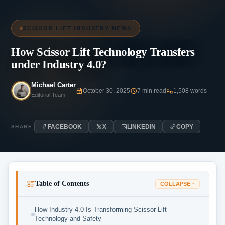
SCISSOR LIFT INDUSTRY NEWS
How Scissor Lift Technology Transfers
under Industry 4.0?
Michael Carter
October 30, 2025
7 min read
1,508 words
Editorial Team
FACEBOOK
X
LINKEDIN
COPY
SHARE
Table of Contents
COLLAPSE ↑
How Industry 4.0 Is Transforming Scissor Lift
Technology and Safety