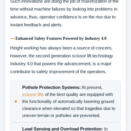
Such innovations are doing the job of maximization of the
time without machine failures by looking into problems in
advance, thus, operator confidence is on the rise due to
instant feedback and alerts.
Enhanced Safety Features Powered by Industry 4.0
Height working has always been a source of concern,
however, the second generation scissor lift technology
Industry 4.0 that powers the advancement, is a major
contributor to safety improvement of the operators.
Pothole Protection Systems:
At present,
scissor lifts
of the best quality are equipped with
the functionality of automatically lowering ground
clearance when elevated so that tragedies due to
uneven terrain or potholes are prevented.
Load Sensing and Overload Protection:
In