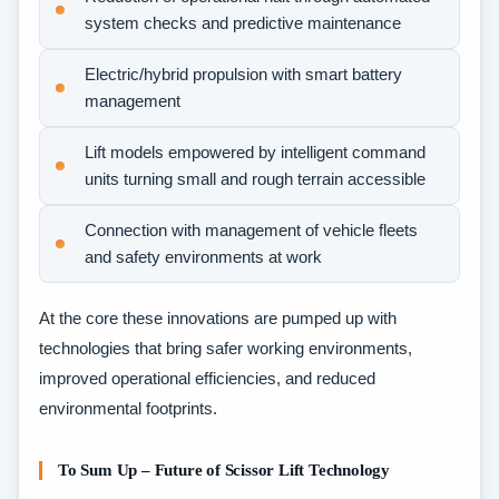
system checks and predictive maintenance
Electric/hybrid propulsion with smart battery
management
Lift models empowered by intelligent command
units turning small and rough terrain accessible
Connection with management of vehicle fleets
and safety environments at work
At the core these innovations are pumped up with
technologies that bring safer working environments,
improved operational efficiencies, and reduced
environmental footprints.
To Sum Up – Future of Scissor Lift Technology