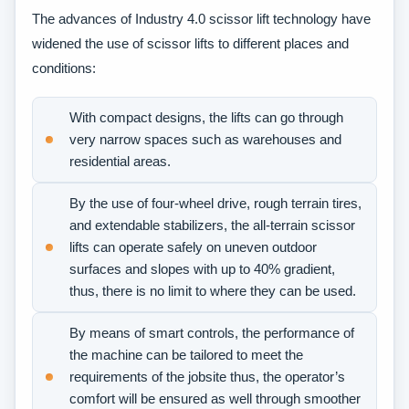
The advances of Industry 4.0 scissor lift technology have
widened the use of scissor lifts to different places and
conditions:
With compact designs, the lifts can go through
very narrow spaces such as warehouses and
residential areas.
By the use of four-wheel drive, rough terrain tires,
and extendable stabilizers, the all-terrain scissor
lifts can operate safely on uneven outdoor
surfaces and slopes with up to 40% gradient,
thus, there is no limit to where they can be used.
By means of smart controls, the performance of
the machine can be tailored to meet the
requirements of the jobsite thus, the operator’s
comfort will be ensured as well through smoother