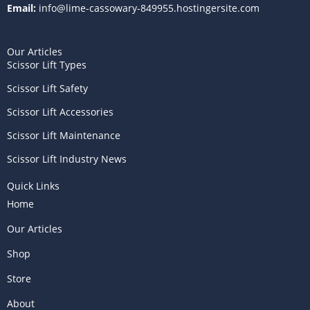
Email:
info@lime-cassowary-849955.hostingersite.com
Our Articles
Scissor Lift Types
Scissor Lift Safety
Scissor Lift Accessories
Scissor Lift Maintenance
Scissor Lift Industry News
Quick Links
Home
Our Articles
Shop
Store
About