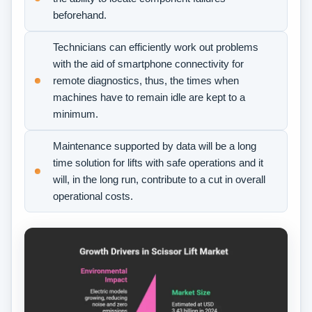
beforehand.
Technicians can efficiently work out problems
with the aid of smartphone connectivity for
remote diagnostics, thus, the times when
machines have to remain idle are kept to a
minimum.
Maintenance supported by data will be a long
time solution for lifts with safe operations and it
will, in the long run, contribute to a cut in overall
operational costs.