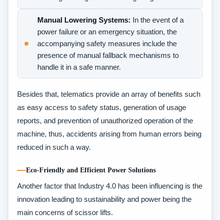
Manual Lowering Systems:
In the event of a
power failure or an emergency situation, the
accompanying safety measures include the
presence of manual fallback mechanisms to
handle it in a safe manner.
Besides that, telematics provide an array of benefits such
as easy access to safety status, generation of usage
reports, and prevention of unauthorized operation of the
machine, thus, accidents arising from human errors being
reduced in such a way.
Eco-Friendly and Efficient Power Solutions
Another factor that Industry 4.0 has been influencing is the
innovation leading to sustainability and power being the
main concerns of scissor lifts.