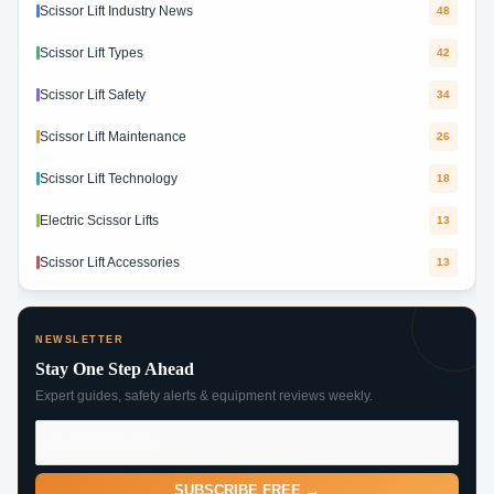
Scissor Lift Industry News
48
Scissor Lift Types
42
Scissor Lift Safety
34
Scissor Lift Maintenance
26
Scissor Lift Technology
18
Electric Scissor Lifts
13
Scissor Lift Accessories
13
NEWSLETTER
Stay One Step Ahead
Expert guides, safety alerts & equipment reviews weekly.
SUBSCRIBE FREE →