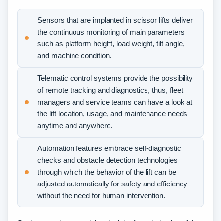
Sensors that are implanted in scissor lifts deliver
the continuous monitoring of main parameters
such as platform height, load weight, tilt angle,
and machine condition.
Telematic control systems provide the possibility
of remote tracking and diagnostics, thus, fleet
managers and service teams can have a look at
the lift location, usage, and maintenance needs
anytime and anywhere.
Automation features embrace self-diagnostic
checks and obstacle detection technologies
through which the behavior of the lift can be
adjusted automatically for safety and efficiency
without the need for human intervention.