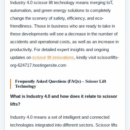
Industry 4.0 scissor lift technology means merging IoT,
automation, and green energy solutions to completely
change the scenery of safety, efficiency, and eco-
friendliness. Those in business who are ready to take in
these developments will see a decrease in the number of
accidents and operational costs, as well as an increase in
productivity. For detailed expert insights and ongoing
updates on
scissor lift innovations
, kindly visit scissorlifts-
org-624717.hostingersite.com​
Frequently Asked Questions (FAQs) – Scissor Lift
Technology
What is Industry 4.0 and how does it relate to scissor
lifts?
Industry 4.0 means a set of intelligent and connected
technologies integrated into different sectors. Scissor lifts