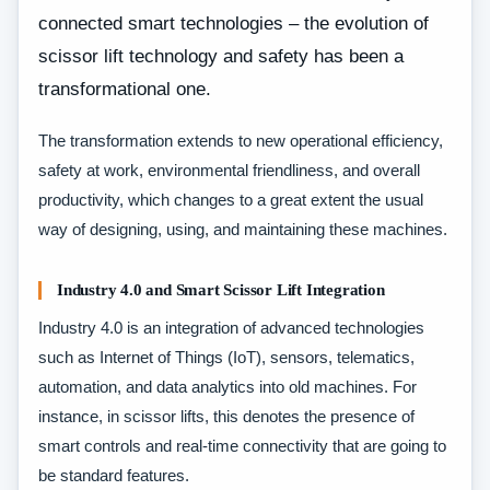
connected smart technologies – the evolution of
scissor lift technology and safety has been a
transformational one.
The transformation extends to new operational efficiency,
safety at work, environmental friendliness, and overall
productivity, which changes to a great extent the usual
way of designing, using, and maintaining these machines.
Industry 4.0 and Smart Scissor Lift Integration
Industry 4.0 is an integration of advanced technologies
such as Internet of Things (IoT), sensors, telematics,
automation, and data analytics into old machines. For
instance, in scissor lifts, this denotes the presence of
smart controls and real-time connectivity that are going to
be standard features.