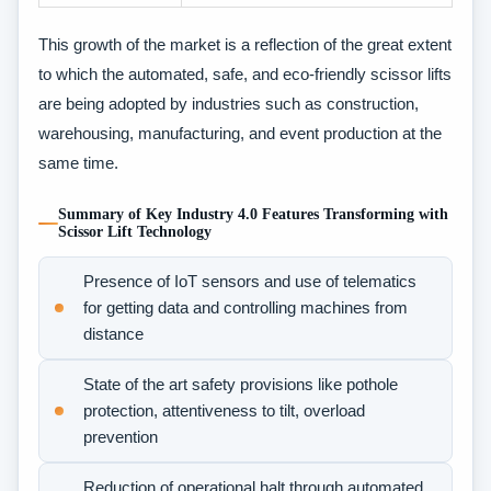
This growth of the market is a reflection of the great extent
to which the automated, safe, and eco-friendly scissor lifts
are being adopted by industries such as construction,
warehousing, manufacturing, and event production at the
same time.
Summary of Key Industry 4.0 Features Transforming with
Scissor Lift Technology
Presence of IoT sensors and use of telematics
for getting data and controlling machines from
distance
State of the art safety provisions like pothole
protection, attentiveness to tilt, overload
prevention
Reduction of operational halt through automated