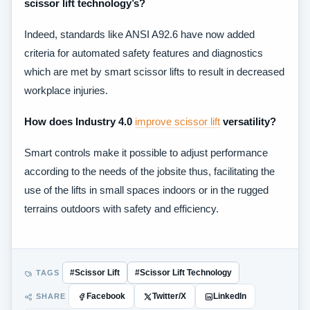
scissor lift technology’s?
Indeed, standards like ANSI A92.6 have now added
criteria for automated safety features and diagnostics
which are met by smart scissor lifts to result in decreased
workplace injuries.
How does Industry 4.0
improve scissor lift
versatility?
Smart controls make it possible to adjust performance
according to the needs of the jobsite thus, facilitating the
use of the lifts in small spaces indoors or in the rugged
terrains outdoors with safety and efficiency.
TAGS
#Scissor Lift
#Scissor Lift Technology
SHARE
Facebook
Twitter/X
LinkedIn