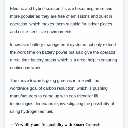
Electric and hybrid scissor lifts are becoming more and
more popular as they are free of emissions and quiet in
operation, which makes them suitable for indoor places
and noise-sensitive environments.
Innovative battery management systems not only extend
the work time on battery power but also give the operator
a real-time battery status which is a great help in ensuring
continuous work.
The move towards going green is in line with the
worldwide goal of carbon reduction, which is pushing
manufacturers to come up with eco-friendlier lift
technologies, for example, investigating the possibility of
using hydrogen as fuel.
Versatility and Adaptability with Smart Controls