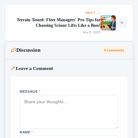
NEXT →
Terrain Tested: Fleet Managers’ Pro Tips for
Choosing Scissor Lifts Like a Boss!
Nov 5, 2025
Discussion
0 comments
Leave a Comment
MESSAGE
*
NAME
*