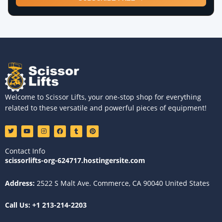
Welcome to Scissor Lifts, your one-stop shop for everything
related to these versatile and powerful pieces of equipment!
T
Y
I
F
T
P
w
o
n
a
u
i
i
u
s
c
m
n
t
t
t
e
b
t
Contact Info
t
u
a
b
l
e
e
b
g
o
r
r
scissorlifts-org-624717.hostingersite.com
r
e
r
o
e
a
k
s
m
t
Address:
2522 S Malt Ave. Commerce, CA 90040 United States
Call Us:
+1 213-214-2203