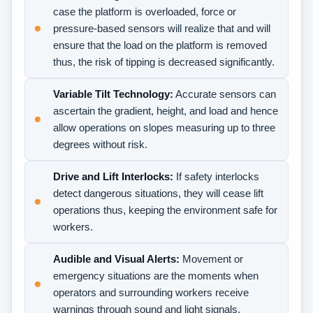
case the platform is overloaded, force or
pressure-based sensors will realize that and will
ensure that the load on the platform is removed
thus, the risk of tipping is decreased significantly.
Variable Tilt Technology:
Accurate sensors can
ascertain the gradient, height, and load and hence
allow operations on slopes measuring up to three
degrees without risk.
Drive and Lift Interlocks:
If safety interlocks
detect dangerous situations, they will cease lift
operations thus, keeping the environment safe for
workers.
Audible and Visual Alerts:
Movement or
emergency situations are the moments when
operators and surrounding workers receive
warnings through sound and light signals.