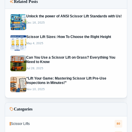
Related Posts
Unlock the power of ANSI Scissor Lift Standards with Us!
Dec 16, 2025
Scissor Lift Sizes: How To Choose the Right Height
May 4, 2025
Can You Use a Scissor Lift on Grass? Everything You
Need to Know
Jul 28, 2025
“Lift Your Game: Mastering Scissor Lift Pre-Use
Inspections in Minutes!”
Nov 10, 2025
Categories
Scissor Lifts
80