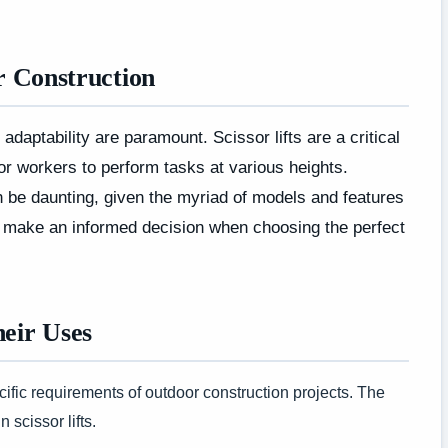
or Construction
 adaptability are paramount. Scissor lifts are a critical
or workers to perform tasks at various heights.
can be daunting, given the myriad of models and features
you make an informed decision when choosing the perfect
heir Uses
cific requirements of outdoor construction projects. The
 scissor lifts.