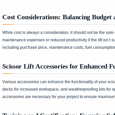
Cost Considerations: Balancing Budget
While cost is always a consideration, it should not be the sole 
maintenance expenses or reduced productivity if the lift isn’t s
including purchase price, maintenance costs, fuel consumptio
Scissor Lift Accessories for Enhanced F
Various accessories can enhance the functionality of your scisso
decks for increased workspace, and weatherproofing kits for o
accessories are necessary for your project to ensure maximum 