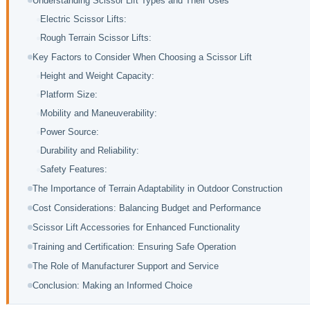
Understanding Scissor Lift Types and Their Uses
Electric Scissor Lifts:
Rough Terrain Scissor Lifts:
Key Factors to Consider When Choosing a Scissor Lift
Height and Weight Capacity:
Platform Size:
Mobility and Maneuverability:
Power Source:
Durability and Reliability:
Safety Features:
The Importance of Terrain Adaptability in Outdoor Construction
Cost Considerations: Balancing Budget and Performance
Scissor Lift Accessories for Enhanced Functionality
Training and Certification: Ensuring Safe Operation
The Role of Manufacturer Support and Service
Conclusion: Making an Informed Choice