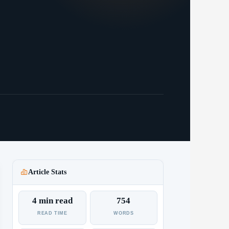
Article Stats
4 min read
754
READ TIME
WORDS