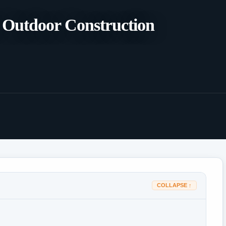
or Outdoor Construction
COLLAPSE ↑