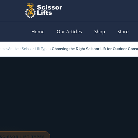
Skip
to
content
Home
Our Articles
Shop
Store
ome
Articles
Scissor Lift Types
›
›
›
SCISSOR LIFT TYPES