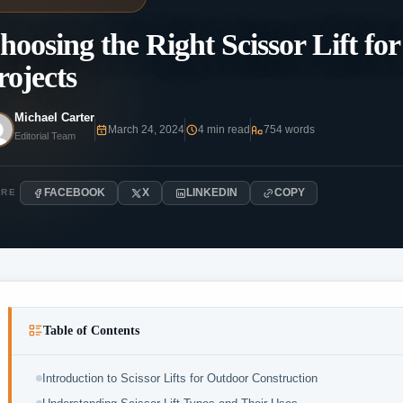
hoosing the Right Scissor Lift f
rojects
Michael Carter
March 24, 2024
4 min read
754 words
Editorial Team
FACEBOOK
X
LINKEDIN
COPY
ARE
Table of Contents
Introduction to Scissor Lifts for Outdoor Construction