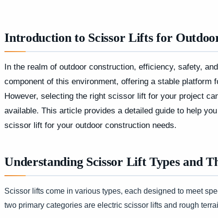
Introduction to Scissor Lifts for Outdo
In the realm of outdoor construction, efficiency, safety, and
component of this environment, offering a stable platform f
However, selecting the right scissor lift for your project 
available. This article provides a detailed guide to help 
scissor lift for your outdoor construction needs.
Understanding Scissor Lift Types and T
Scissor lifts come in various types, each designed to meet spe
two primary categories are electric scissor lifts and rough terrain