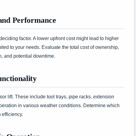
 and Performance
deciding factor. A lower upfront cost might lead to higher
uited to your needs. Evaluate the total cost of ownership,
n, and potential downtime.
unctionality
r lift. These include tool trays, pipe racks, extension
peration in various weather conditions. Determine which
efficiency.