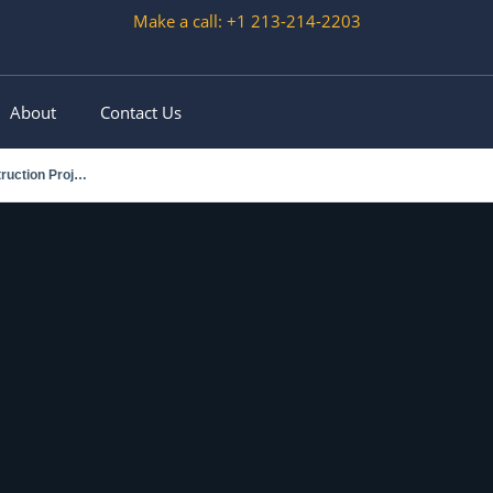
Make a call: +1 213-214-2203
About
Contact Us
Choosing the Right Scissor Lift for Outdoor Construction Projects