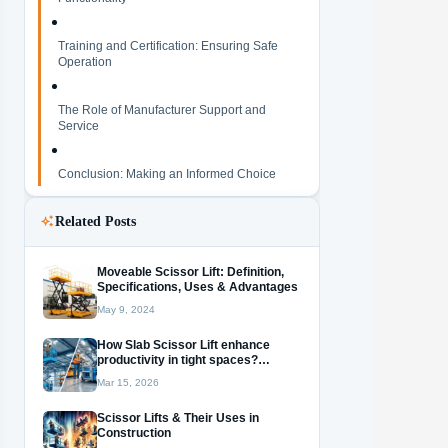
Training and Certification: Ensuring Safe
Operation
The Role of Manufacturer Support and
Service
Conclusion: Making an Informed Choice
Related Posts
Moveable Scissor Lift: Definition,
Specifications, Uses & Advantages
May 9, 2024
How Slab Scissor Lift enhance
productivity in tight spaces?
Discover their versatile
Mar 15, 2026
applications!
Scissor Lifts & Their Uses in
Construction