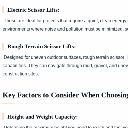
Electric Scissor Lifts:
These are ideal for projects that require a quiet, clean energy
environments where noise and pollution must be minimized, suc
Rough Terrain Scissor Lifts:
Designed for uneven outdoor surfaces, rough terrain scissor li
capabilities. They can navigate through mud, gravel, and une
construction sites.
Key Factors to Consider When Choosing 
Height and Weight Capacity:
Determine the maximum height you need to reach and the weigh