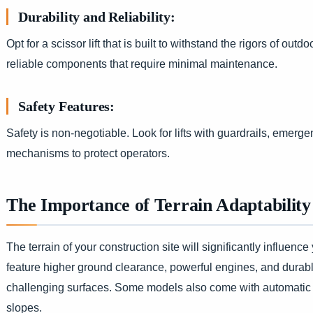
Durability and Reliability:
Opt for a scissor lift that is built to withstand the rigors of out
reliable components that require minimal maintenance.
Safety Features:
Safety is non-negotiable. Look for lifts with guardrails, emergen
mechanisms to protect operators.
The Importance of Terrain Adaptability
The terrain of your construction site will significantly influence
feature higher ground clearance, powerful engines, and durable
challenging surfaces. Some models also come with automatic le
slopes.