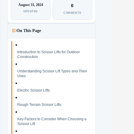
August 31, 2024
0
UPDATED
COMMENTS
On This Page
Introduction to Scissor Lifts for Outdoor
Construction
Understanding Scissor Lift Types and Their
Uses
Electric Scissor Lifts:
Rough Terrain Scissor Lifts:
Key Factors to Consider When Choosing a
Scissor Lift