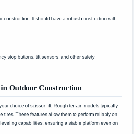
door construction. It should have a robust construction with
cy stop buttons, tilt sensors, and other safety
 in Outdoor Construction
 your choice of scissor lift. Rough terrain models typically
 tires. These features allow them to perform reliably on
veling capabilities, ensuring a stable platform even on