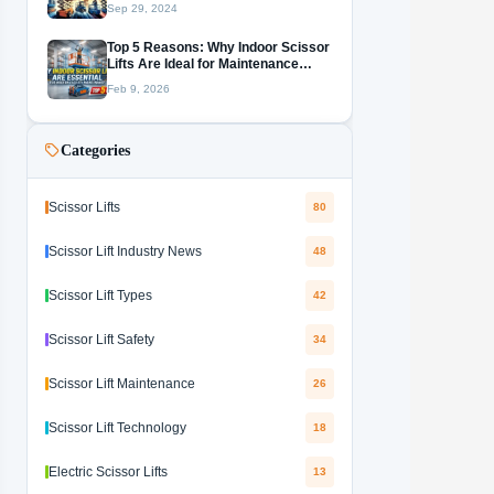
Sep 29, 2024
Top 5 Reasons: Why Indoor Scissor
Lifts Are Ideal for Maintenance
Work
Feb 9, 2026
Categories
Scissor Lifts
80
Scissor Lift Industry News
48
Scissor Lift Types
42
Scissor Lift Safety
34
Scissor Lift Maintenance
26
Scissor Lift Technology
18
Electric Scissor Lifts
13