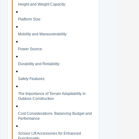
Height and Weight Capacity:
Platform Size:
Mobility and Maneuverability:
Power Source:
Durability and Reliability:
Safety Features:
The Importance of Terrain Adaptability in
Outdoor Construction
Cost Considerations: Balancing Budget and
Performance
Scissor Lift Accessories for Enhanced
Functionality