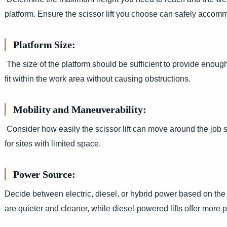
platform. Ensure the scissor lift you choose can safely accom
Platform Size:
The size of the platform should be sufficient to provide enough
fit within the work area without causing obstructions.
Mobility and Maneuverability:
Consider how easily the scissor lift can move around the job si
for sites with limited space.
Power Source:
Decide between electric, diesel, or hybrid power based on the 
are quieter and cleaner, while diesel-powered lifts offer more