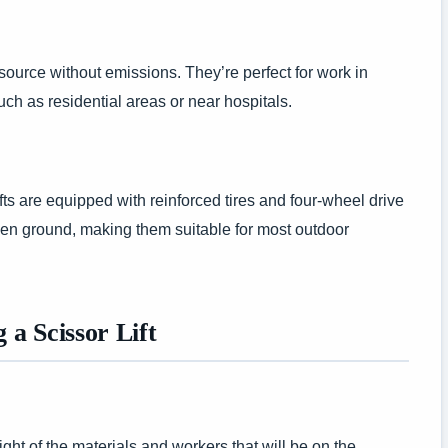
 source without emissions. They’re perfect for work in
h as residential areas or near hospitals.
fts are equipped with reinforced tires and four-wheel drive
ven ground, making them suitable for most outdoor
a Scissor Lift
t of the materials and workers that will be on the