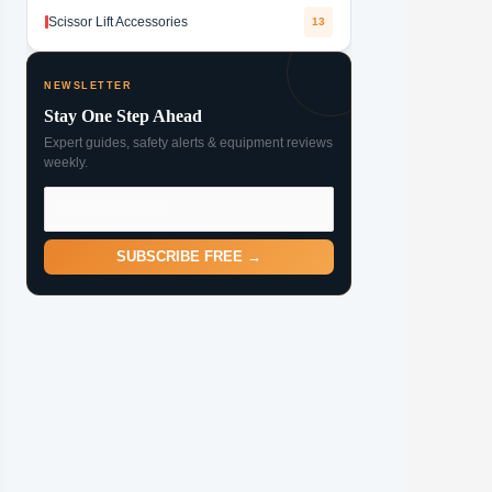
Scissor Lift Accessories
13
NEWSLETTER
Stay One Step Ahead
Expert guides, safety alerts & equipment reviews
weekly.
SUBSCRIBE FREE →