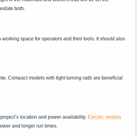
modate both.
 working space for operators and their tools. It should also
te. Compact models with tight turning radii are beneficial
project’s location and power availability.
Electric models
 power and longer run times.