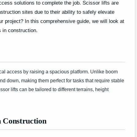
cess solutions to complete the job. Scissor lifts are
uction sites due to their ability to safely elevate
ur project? In this comprehensive guide, we will look at
s in construction.
ertical access by raising a spacious platform. Unlike boom
 and down, making them perfect for tasks that require stable
or lifts can be tailored to different terrains, height
n Construction