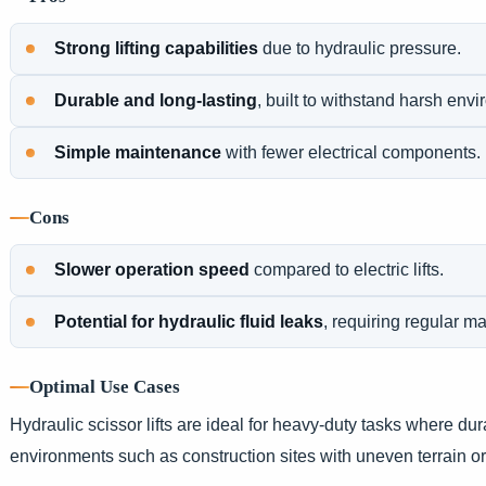
Strong lifting capabilities
due to hydraulic pressure.
Durable and long-lasting
, built to withstand harsh env
Simple maintenance
with fewer electrical components.
Cons
Slower operation speed
compared to electric lifts.
Potential for hydraulic fluid leaks
, requiring regular m
Optimal Use Cases
Hydraulic scissor lifts are ideal for heavy-duty tasks where dura
environments such as construction sites with uneven terrain or