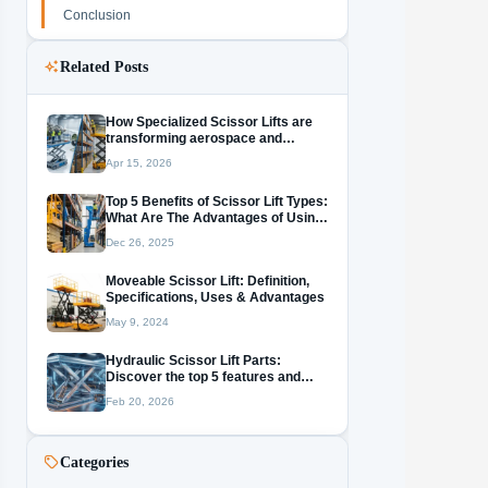
Conclusion
Related Posts
How Specialized Scissor Lifts are
transforming aerospace and
warehousing?
Apr 15, 2026
Top 5 Benefits of Scissor Lift Types:
What Are The​‍​‌‍​‍‌​‍​‌‍​‍‌ Advantages of Using
a Vertical Mast Lift?
Dec 26, 2025
Moveable Scissor Lift: Definition,
Specifications, Uses & Advantages
May 9, 2024
Hydraulic Scissor Lift Parts:
Discover the top 5 features and
essential maintenance tips Now!
Feb 20, 2026
Categories