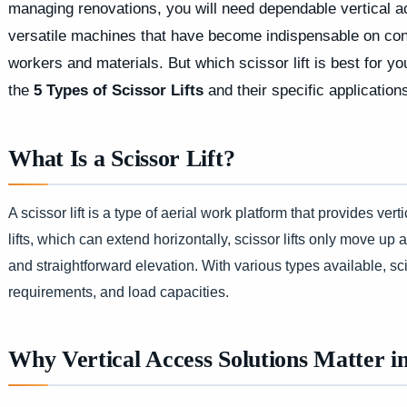
managing renovations, you will need dependable vertical ac
versatile machines that have become indispensable on constr
workers and materials. But which scissor lift is best for yo
the
5 Types of Scissor Lifts
and their specific application
What Is a Scissor Lift?
A scissor lift is a type of aerial work platform that provides v
lifts, which can extend horizontally, scissor lifts only move up
and straightforward elevation. With various types available, sciss
requirements, and load capacities.
Why Vertical Access Solutions Matter i