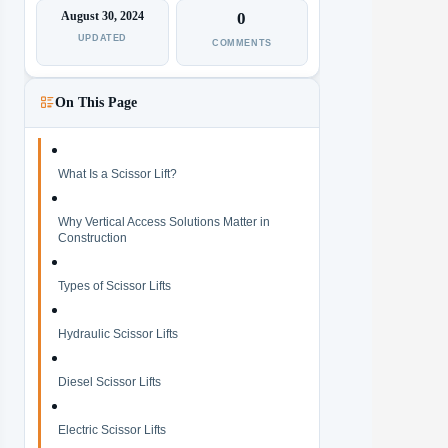
August 30, 2024
0
UPDATED
COMMENTS
On This Page
What Is a Scissor Lift?
Why Vertical Access Solutions Matter in
Construction
Types of Scissor Lifts
Hydraulic Scissor Lifts
Diesel Scissor Lifts
Electric Scissor Lifts