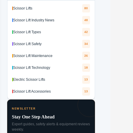
Scissor Lifts
80
Scissor Lift Industry News
48
Scissor Lift Types
42
Scissor Lift Safety
34
Scissor Lift Maintenance
26
Scissor Lift Technology
18
Electric Scissor Lifts
13
Scissor Lift Accessories
13
NEWSLETTER
Stay One Step Ahead
Expert guides, safety alerts & equipment reviews
weekly.