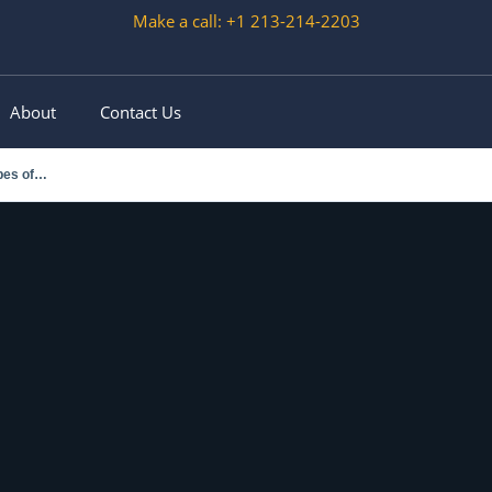
Make a call: +1 213-214-2203
About
Contact Us
ypes of…