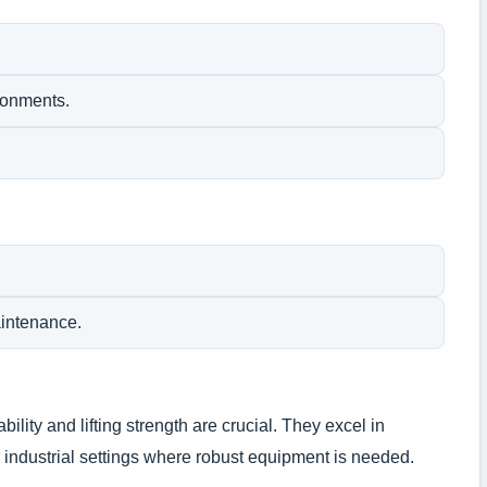
ironments.
aintenance.
bility and lifting strength are crucial. They excel in
 industrial settings where robust equipment is needed.