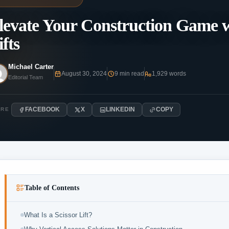
levate Your Construction Game wi
ifts
Michael Carter
August 30, 2024
9 min read
1,929 words
Editorial Team
FACEBOOK
X
LINKEDIN
COPY
ARE
Table of Contents
What Is a Scissor Lift?