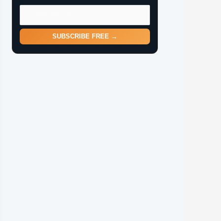
SUBSCRIBE FREE →