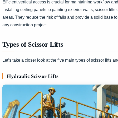
Efficient vertical access is crucial for maintaining workflow a
installing ceiling panels to painting exterior walls, scissor li
areas. They reduce the risk of falls and provide a solid base 
any construction project.
Types of Scissor Lifts
Let’s take a closer look at the five main types of scissor lifts an
Hydraulic Scissor Lifts