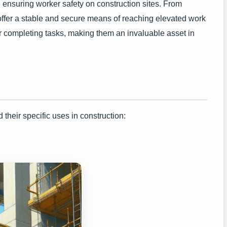
nd ensuring worker safety on construction sites. From
fts offer a stable and secure means of reaching elevated work
for completing tasks, making them an invaluable asset in
d their specific uses in construction: