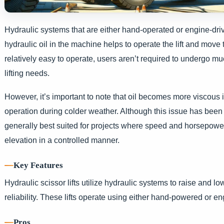
Hydraulic systems that are either hand-operated or engine-driv
hydraulic oil in the machine helps to operate the lift and move 
relatively easy to operate, users aren’t required to undergo m
lifting needs.
However, it’s important to note that oil becomes more viscous 
operation during colder weather. Although this issue has been 
generally best suited for projects where speed and horsepower ar
elevation in a controlled manner.
Key Features
Hydraulic scissor lifts utilize hydraulic systems to raise and l
reliability. These lifts operate using either hand-powered or e
Pros