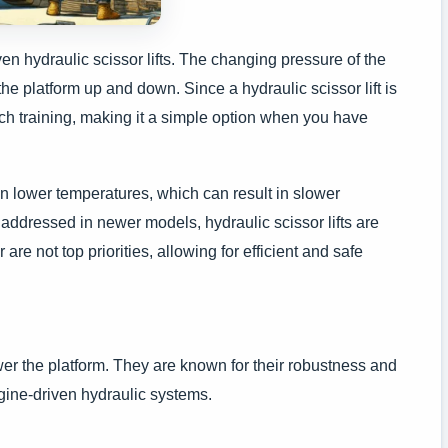
en hydraulic scissor lifts. The changing pressure of the
the platform up and down. Since a hydraulic scissor lift is
uch training, making it a simple option when you have
in lower temperatures, which can result in slower
addressed in newer models, hydraulic scissor lifts are
e not top priorities, allowing for efficient and safe
ower the platform. They are known for their robustness and
ngine-driven hydraulic systems.