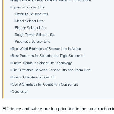
Why Vertical Access Solutions Matter in Construction
Types of Scissor Lifts
Hydraulic Scissor Lifts
Diesel Scissor Lifts
Electric Scissor Lifts
Rough Terrain Scissor Lifts
Pneumatic Scissor Lifts
Real-World Examples of Scissor Lifts in Action
Best Practices for Selecting the Right Scissor Lift
Future Trends in Scissor Lift Technology
The Difference Between Scissor Lifts and Boom Lifts
How to Operate a Scissor Lift
OSHA Standards for Operating a Scissor Lift
Conclusion
Efficiency and safety are top priorities in the construction