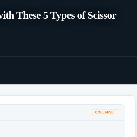
th These 5 Types of Scissor
COLLAPSE ↑