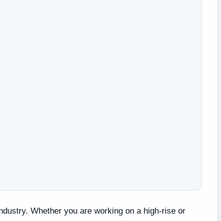
 industry. Whether you are working on a high-rise or