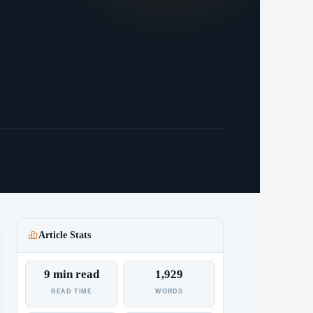
Article Stats
9 min read
1,929
READ TIME
WORDS