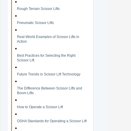
Rough Terrain Scissor Lifts
Pneumatic Scissor Lifts
Real-World Examples of Scissor Lifts in
Action
Best Practices for Selecting the Right
Scissor Lift
Future Trends in Scissor Lift Technology
The Difference Between Scissor Lifts and
Boom Lifts
How to Operate a Scissor Lift
OSHA Standards for Operating a Scissor Lift